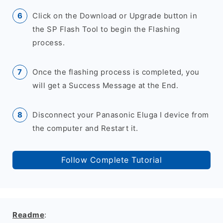
Click on the Download or Upgrade button in
the SP Flash Tool to begin the Flashing
process.
Once the flashing process is completed, you
will get a Success Message at the End.
Disconnect your Panasonic Eluga I device from
the computer and Restart it.
Follow Complete Tutorial
Readme
: