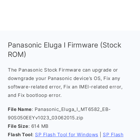
Panasonic Eluga I Firmware (Stock
ROM)
The Panasonic Stock Firmware can upgrade or
downgrade your Panasonic device’s OS, Fix any
software-related error, Fix an IMEI-related error,
and Fix bootloop error.
File Name
: Panasonic_Eluga_I_MT6582_EB-
90S050EEYv1023_03062015.zip
File Size
: 614 MB
Flash Tool
:
SP Flash Tool for Windows
|
SP Flash