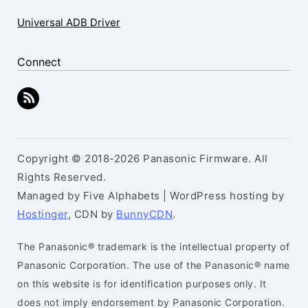
Universal ADB Driver
Connect
Copyright © 2018-2026 Panasonic Firmware. All
Rights Reserved.
Managed by Five Alphabets | WordPress hosting by
Hostinger
, CDN by
BunnyCDN
.
The Panasonic® trademark is the intellectual property of
Panasonic Corporation. The use of the Panasonic® name
on this website is for identification purposes only. It
does not imply endorsement by Panasonic Corporation.