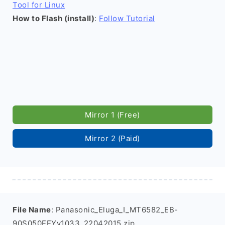
Tool for Linux
How to Flash (install)
:
Follow Tutorial
Mirror 1 (Free)
Mirror 2 (Paid)
File Name
: Panasonic_Eluga_I_MT6582_EB-
90S050EEYv1033_22042015.zip