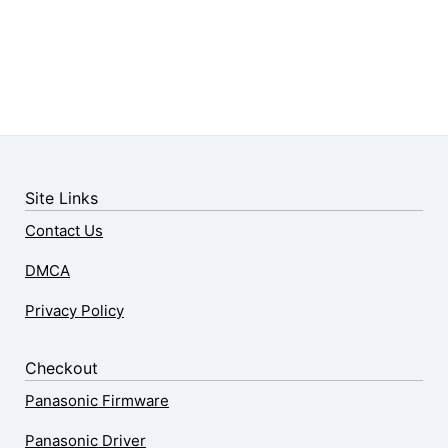
Site Links
Contact Us
DMCA
Privacy Policy
Checkout
Panasonic Firmware
Panasonic Driver