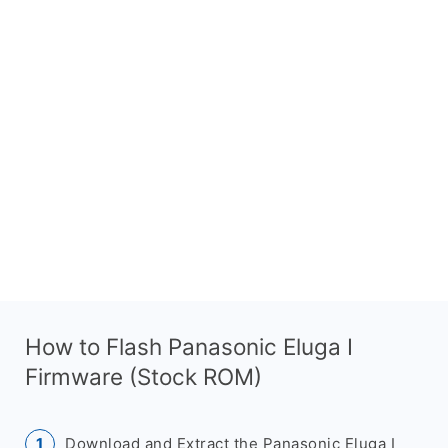
How to Flash Panasonic Eluga I
Firmware (Stock ROM)
Download and Extract the Panasonic Eluga I