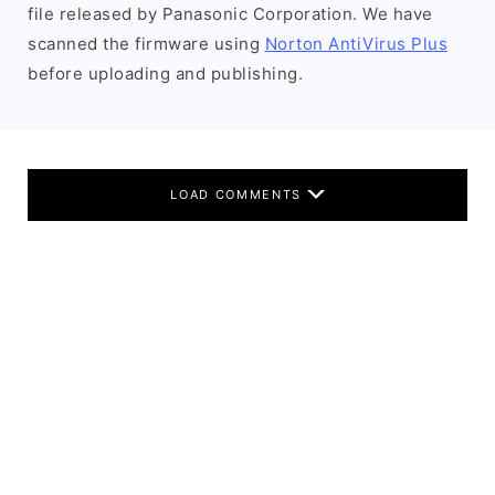
file released by Panasonic Corporation. We have
scanned the firmware using
Norton AntiVirus Plus
before uploading and publishing.
LOAD COMMENTS