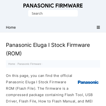
Original
Search
Panasonic
for:
ROM
(Flash
Home
File)
Panasonic Eluga I Stock Firmware
(ROM)
Home
·
Panasonic Firmware
·
On this page, you can find the official
Panasonic Eluga I Stock Firmware
ROM (Flash File). The firmware is a
compressed package containing Flash Tool, USB
Driver, Flash File, How to Flash Manual, and IMEI