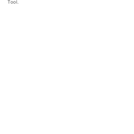
Tool.