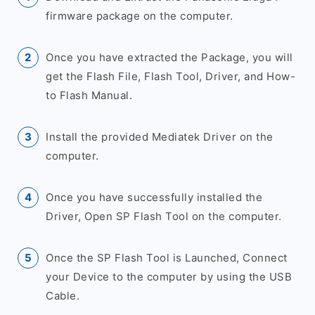
firmware package on the computer.
Once you have extracted the Package, you will
get the Flash File, Flash Tool, Driver, and How-
to Flash Manual.
Install the provided Mediatek Driver on the
computer.
Once you have successfully installed the
Driver, Open SP Flash Tool on the computer.
Once the SP Flash Tool is Launched, Connect
your Device to the computer by using the USB
Cable.