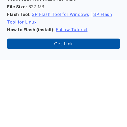
File Size
: 627 MB
Flash Tool
:
SP Flash Tool for Windows
|
SP Flash
Tool for Linux
How to Flash (install)
:
Follow Tutorial
Get Link