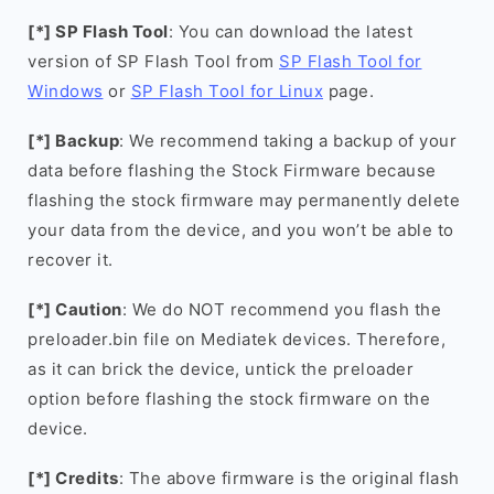
[*] SP Flash Tool
: You can download the latest
version of SP Flash Tool from
SP Flash Tool for
Windows
or
SP Flash Tool for Linux
page.
[*] Backup
: We recommend taking a backup of your
data before flashing the Stock Firmware because
flashing the stock firmware may permanently delete
your data from the device, and you won’t be able to
recover it.
[*] Caution
: We do NOT recommend you flash the
preloader.bin file on Mediatek devices. Therefore,
as it can brick the device, untick the preloader
option before flashing the stock firmware on the
device.
[*] Credits
: The above firmware is the original flash