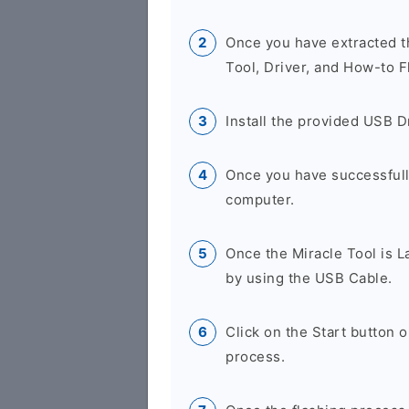
Once you have extracted th
Tool, Driver, and How-to F
Install the provided USB D
Once you have successfully
computer.
Once the Miracle Tool is 
by using the USB Cable.
Click on the Start button 
process.