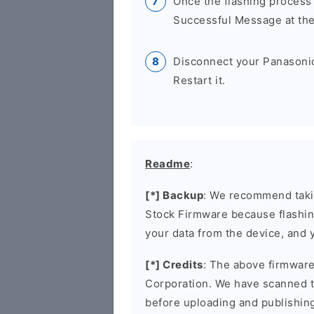
Once the flashing process
Successful Message at the
Disconnect your Panasoni
Restart it.
Readme
:
[*] Backup
: We recommend takin
Stock Firmware because flashin
your data from the device, and y
[*] Credits
: The above firmware 
Corporation. We have scanned 
before uploading and publishin