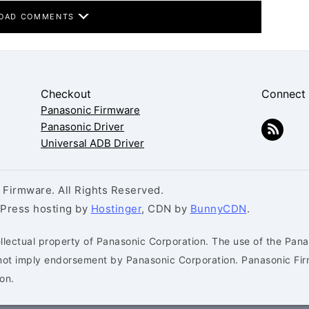
OAD COMMENTS
Checkout
Connect
Panasonic Firmware
Panasonic Driver
Universal ADB Driver
Firmware. All Rights Reserved.
dPress hosting by
Hostinger
, CDN by
BunnyCDN
.
llectual property of Panasonic Corporation. The use of the Pana
s not imply endorsement by Panasonic Corporation. Panasonic Fi
on.