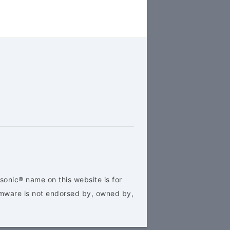
sonic® name on this website is for
rmware is not endorsed by, owned by,