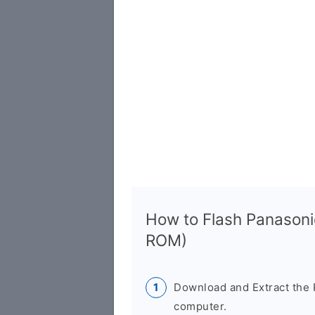
How to Flash Panason
ROM)
Download and Extract the
computer.