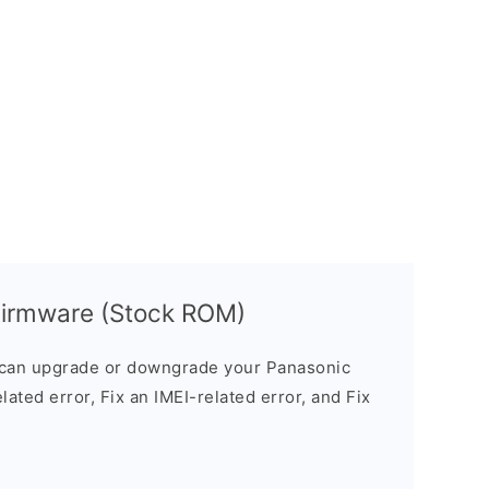
irmware (Stock ROM)
can upgrade or downgrade your Panasonic
lated error, Fix an IMEI-related error, and Fix