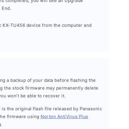
 is completed, you will see an Upgrade
 End.
c KX-TU456 device from the computer and
g a backup of your data before flashing the
g the stock firmware may permanently delete
ou won’t be able to recover it.
is the original flash file released by Panasonic
the firmware using
Norton AntiVirus Plus
g.