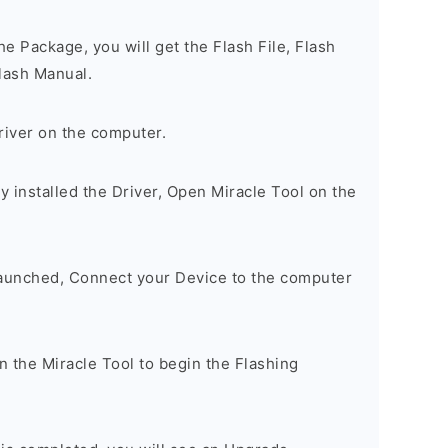
e Package, you will get the Flash File, Flash
lash Manual.
river on the computer.
 installed the Driver, Open Miracle Tool on the
Launched, Connect your Device to the computer
on the Miracle Tool to begin the Flashing