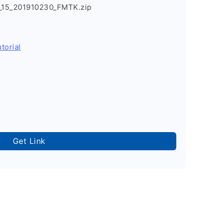
15_201910230_FMTK.zip
torial
Get Link