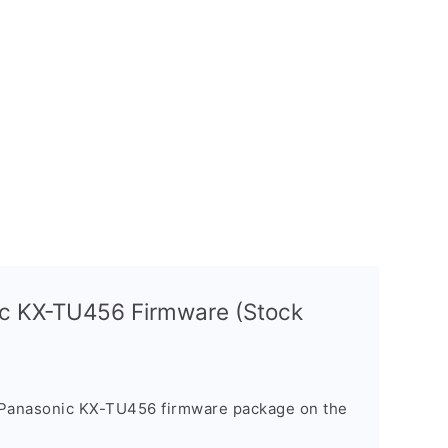
ic KX-TU456 Firmware (Stock
 Panasonic KX-TU456 firmware package on the