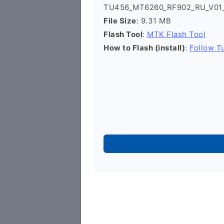
TU456_MT6260_RF902_RU_V01_
File Size
: 9.31 MB
Flash Tool
:
MTK Flash Tool
How to Flash (install)
:
Follow Tu