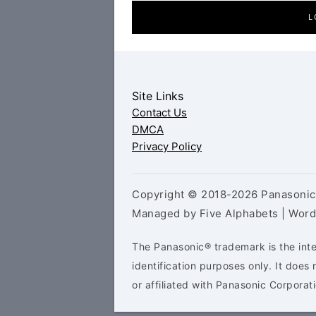
L
Site Links
Contact Us
DMCA
Privacy Policy
Copyright © 2018-2026 Panasonic 
Managed by Five Alphabets | Wor
The Panasonic® trademark is the inte
identification purposes only. It doe
or affiliated with Panasonic Corporati