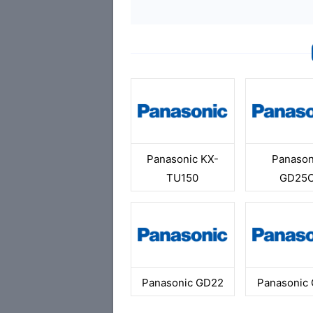
Panasonic KX-
Panason
TU150
GD25
Panasonic GD22
Panasonic