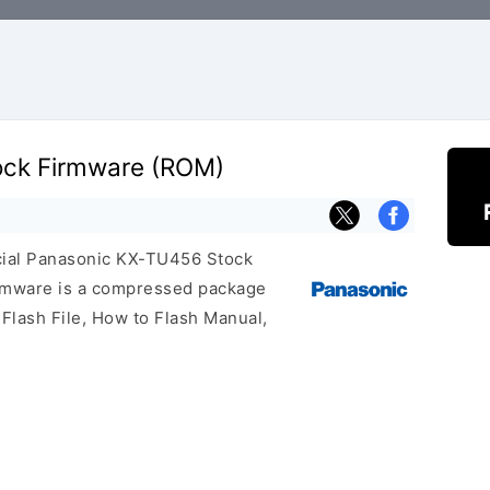
ock Firmware (ROM)
ficial Panasonic KX-TU456 Stock
irmware is a compressed package
 Flash File, How to Flash Manual,