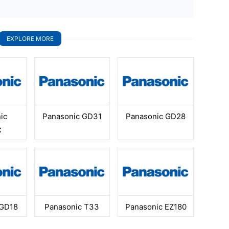
EXPLORE MORE
ic
Panasonic GD31
Panasonic GD28
C
 GD18
Panasonic T33
Panasonic EZ180