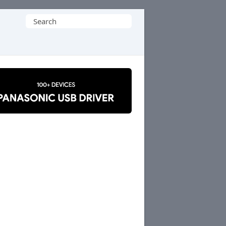
Search
for: