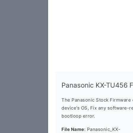
Panasonic KX-TU456 F
The Panasonic Stock Firmware 
device’s OS, Fix any software-re
bootloop error.
File Name
: Panasonic_KX-