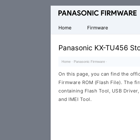
Original
Panasonic
ROM
Home
Firmware
(Flash
File)
Panasonic KX-TU456 St
Home
·
Panasonic Firmware
·
On this page, you can find the of
Firmware ROM (Flash File). The f
containing Flash Tool, USB Driver,
and IMEI Tool.