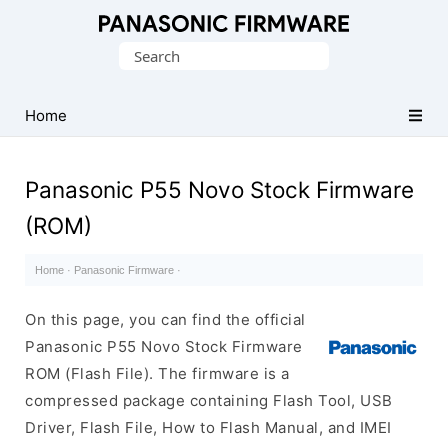
Original
Search
Panasonic
for:
ROM
(Flash
Home
File)
Panasonic P55 Novo Stock Firmware
(ROM)
Home
·
Panasonic Firmware
·
On this page, you can find the official
Panasonic P55 Novo Stock Firmware
ROM (Flash File). The firmware is a
compressed package containing Flash Tool, USB
Driver, Flash File, How to Flash Manual, and IMEI