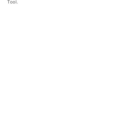
Tool.