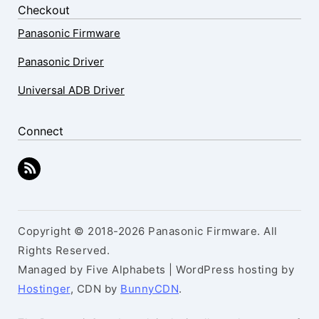
Checkout
Panasonic Firmware
Panasonic Driver
Universal ADB Driver
Connect
Copyright © 2018-2026 Panasonic Firmware. All
Rights Reserved.
Managed by Five Alphabets | WordPress hosting by
Hostinger
, CDN by
BunnyCDN
.