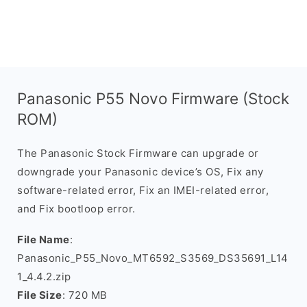
Panasonic P55 Novo Firmware (Stock
ROM)
The Panasonic Stock Firmware can upgrade or
downgrade your Panasonic device’s OS, Fix any
software-related error, Fix an IMEI-related error,
and Fix bootloop error.
File Name
:
Panasonic_P55_Novo_MT6592_S3569_DS35691_L14
1_4.4.2.zip
File Size
: 720 MB