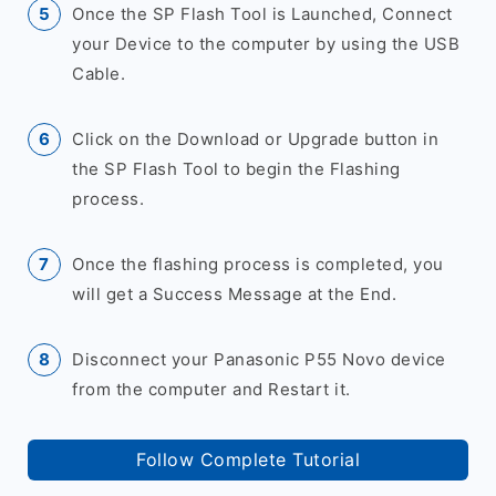
Once the SP Flash Tool is Launched, Connect
your Device to the computer by using the USB
Cable.
Click on the Download or Upgrade button in
the SP Flash Tool to begin the Flashing
process.
Once the flashing process is completed, you
will get a Success Message at the End.
Disconnect your Panasonic P55 Novo device
from the computer and Restart it.
Follow Complete Tutorial