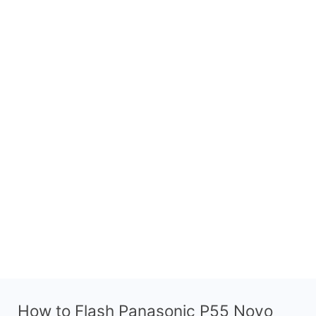
How to Flash Panasonic P55 Novo