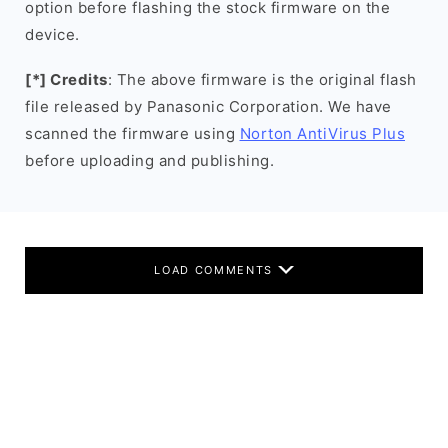
option before flashing the stock firmware on the
device.
[*] Credits
: The above firmware is the original flash
file released by Panasonic Corporation. We have
scanned the firmware using
Norton AntiVirus Plus
before uploading and publishing.
LOAD COMMENTS