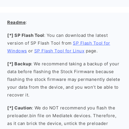
Readme
:
[*] SP Flash Tool
: You can download the latest
version of SP Flash Tool from
SP Flash Tool for
Windows
or
SP Flash Tool for Linux
page.
[*] Backup
: We recommend taking a backup of your
data before flashing the Stock Firmware because
flashing the stock firmware may permanently delete
your data from the device, and you won’t be able to
recover it.
[*] Caution
: We do NOT recommend you flash the
preloader.bin file on Mediatek devices. Therefore,
as it can brick the device, untick the preloader