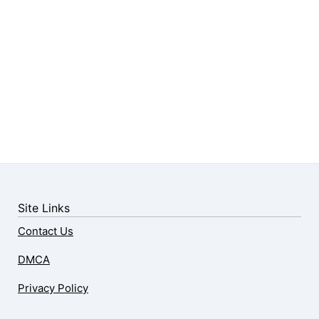
Site Links
Contact Us
DMCA
Privacy Policy