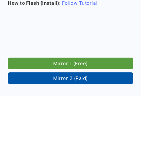
How to Flash (install)
:
Follow Tutorial
Mirror 1 (Free)
Mirror 2 (Paid)