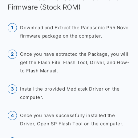
Firmware (Stock ROM)
Download and Extract the Panasonic P55 Novo
firmware package on the computer.
Once you have extracted the Package, you will
get the Flash File, Flash Tool, Driver, and How-
to Flash Manual.
Install the provided Mediatek Driver on the
computer.
Once you have successfully installed the
Driver, Open SP Flash Tool on the computer.