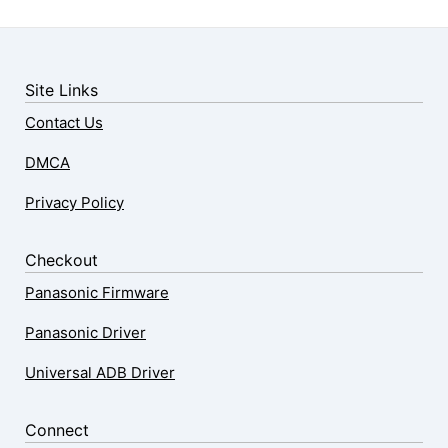
Site Links
Contact Us
DMCA
Privacy Policy
Checkout
Panasonic Firmware
Panasonic Driver
Universal ADB Driver
Connect