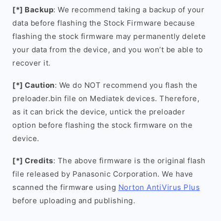
[*] Backup
: We recommend taking a backup of your
data before flashing the Stock Firmware because
flashing the stock firmware may permanently delete
your data from the device, and you won’t be able to
recover it.
[*] Caution
: We do NOT recommend you flash the
preloader.bin file on Mediatek devices. Therefore,
as it can brick the device, untick the preloader
option before flashing the stock firmware on the
device.
[*] Credits
: The above firmware is the original flash
file released by Panasonic Corporation. We have
scanned the firmware using
Norton AntiVirus Plus
before uploading and publishing.