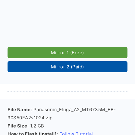
Mirror 1 (Free)
Mirror 2 (Paid)
File Name
: Panasonic_Eluga_A2_MT6735M_EB-
90S50EA2v1024.zip
File Size
: 1.2 GB
How to Flash (install)
:
Follow Tutorial