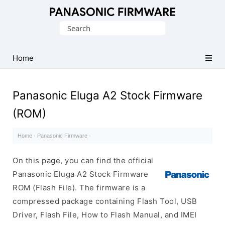
Original
Search
Panasonic
for:
ROM
(Flash
Home
File)
Panasonic Eluga A2 Stock Firmware
(ROM)
Home
·
Panasonic Firmware
·
On this page, you can find the official
Panasonic Eluga A2 Stock Firmware
ROM (Flash File). The firmware is a
compressed package containing Flash Tool, USB
Driver, Flash File, How to Flash Manual, and IMEI