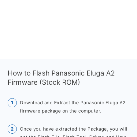
How to Flash Panasonic Eluga A2
Firmware (Stock ROM)
Download and Extract the Panasonic Eluga A2
firmware package on the computer.
Once you have extracted the Package, you will