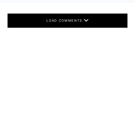
LOAD COMMENTS