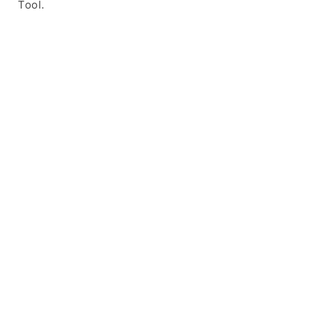
Tool.