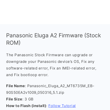
Panasonic Eluga A2 Firmware (Stock
ROM)
The Panasonic Stock Firmware can upgrade or
downgrade your Panasonic device’s OS, Fix any
software-related error, Fix an IMEI-related error,
and Fix bootloop error.
File Name
: Panasonic_Eluga_A2_MT6735M_EB-
90S50EA2v1009_050316_5.1.zip
File Size
: 3 GB
How to Flash (install)
:
Follow Tutorial