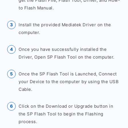
get the Flash File, Flash Tool, Driver, and How-
to Flash Manual.
Install the provided Mediatek Driver on the
computer.
Once you have successfully installed the
Driver, Open SP Flash Tool on the computer.
Once the SP Flash Tool is Launched, Connect
your Device to the computer by using the USB
Cable.
Click on the Download or Upgrade button in
the SP Flash Tool to begin the Flashing
process.