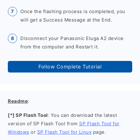
Once the flashing process is completed, you
will get a Success Message at the End.
Disconnect your Panasonic Eluga A2 device
from the computer and Restart it.
Follow Complete Tutorial
Readme
:
[*] SP Flash Tool
: You can download the latest
version of SP Flash Tool from
SP Flash Tool for
Windows
or
SP Flash Tool for Linux
page.