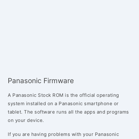
Panasonic Firmware
A Panasonic Stock ROM is the official operating
system installed on a Panasonic smartphone or
tablet. The software runs all the apps and programs
on your device.
If you are having problems with your Panasonic