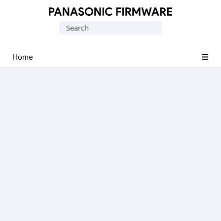
Original
Search
Panasonic
for:
ROM
(Flash
Home
File)