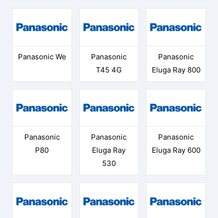
Panasonic We
Panasonic
Panasonic
T45 4G
Eluga Ray 800
Panasonic
Panasonic
Panasonic
P80
Eluga Ray
Eluga Ray 600
530