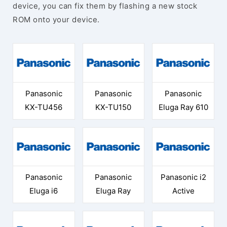
device, you can fix them by flashing a new stock
ROM onto your device.
Panasonic
Panasonic
Panasonic
KX-TU456
KX-TU150
Eluga Ray 610
Panasonic
Panasonic
Panasonic i2
Eluga i6
Eluga Ray
Active