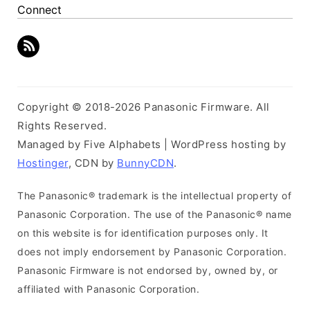
Connect
Copyright © 2018-2026 Panasonic Firmware. All
Rights Reserved.
Managed by Five Alphabets | WordPress hosting by
Hostinger
, CDN by
BunnyCDN
.
The Panasonic® trademark is the intellectual property of
Panasonic Corporation. The use of the Panasonic® name
on this website is for identification purposes only. It
does not imply endorsement by Panasonic Corporation.
Panasonic Firmware is not endorsed by, owned by, or
affiliated with Panasonic Corporation.