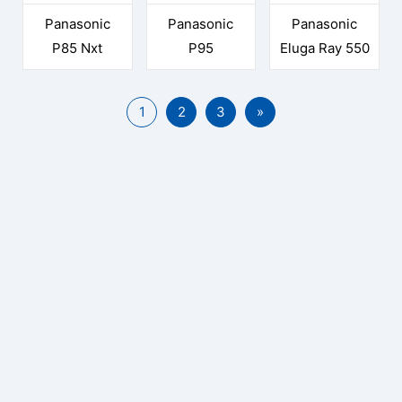
Panasonic
Panasonic
Panasonic
P85 Nxt
P95
Eluga Ray 550
1
2
3
»