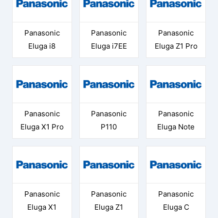
Panasonic
Panasonic
Panasonic
Eluga i8
Eluga i7EE
Eluga Z1 Pro
Panasonic
Panasonic
Panasonic
Eluga X1 Pro
P110
Eluga Note
Panasonic
Panasonic
Panasonic
Eluga X1
Eluga Z1
Eluga C