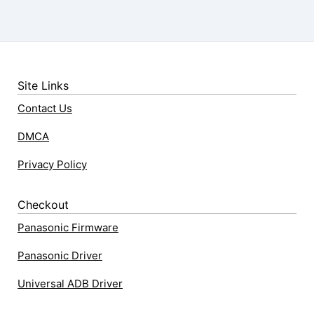
Site Links
Contact Us
DMCA
Privacy Policy
Checkout
Panasonic Firmware
Panasonic Driver
Universal ADB Driver