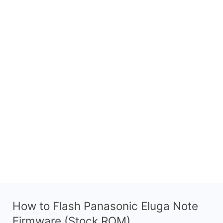
How to Flash Panasonic Eluga Note
Firmware (Stock ROM)