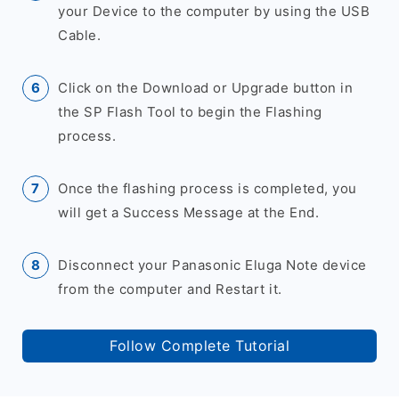
your Device to the computer by using the USB
Cable.
Click on the Download or Upgrade button in
the SP Flash Tool to begin the Flashing
process.
Once the flashing process is completed, you
will get a Success Message at the End.
Disconnect your Panasonic Eluga Note device
from the computer and Restart it.
Follow Complete Tutorial