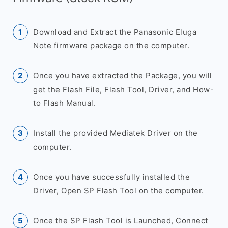
Download and Extract the Panasonic Eluga
Note firmware package on the computer.
Once you have extracted the Package, you will
get the Flash File, Flash Tool, Driver, and How-
to Flash Manual.
Install the provided Mediatek Driver on the
computer.
Once you have successfully installed the
Driver, Open SP Flash Tool on the computer.
Once the SP Flash Tool is Launched, Connect