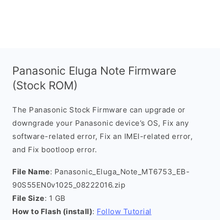
Panasonic Eluga Note Firmware
(Stock ROM)
The Panasonic Stock Firmware can upgrade or
downgrade your Panasonic device’s OS, Fix any
software-related error, Fix an IMEI-related error,
and Fix bootloop error.
File Name
: Panasonic_Eluga_Note_MT6753_EB-
90S55EN0v1025_08222016.zip
File Size
: 1 GB
How to Flash (install)
:
Follow Tutorial