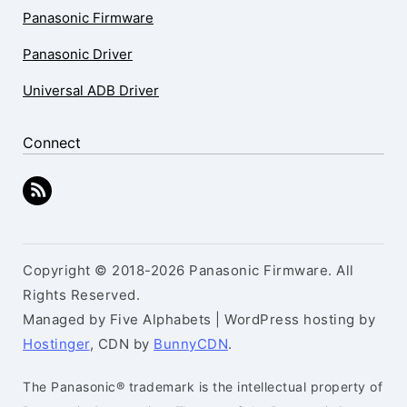
Panasonic Firmware
Panasonic Driver
Universal ADB Driver
Connect
Copyright © 2018-2026 Panasonic Firmware. All
Rights Reserved.
Managed by Five Alphabets | WordPress hosting by
Hostinger
, CDN by
BunnyCDN
.
The Panasonic® trademark is the intellectual property of