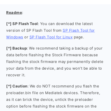
Readme
:
[*] SP Flash Tool
: You can download the latest
version of SP Flash Tool from
SP Flash Tool for
Windows
or
SP Flash Tool for Linux
page.
[*] Backup
: We recommend taking a backup of your
data before flashing the Stock Firmware because
flashing the stock firmware may permanently delete
your data from the device, and you won’t be able to
recover it.
[*] Caution
: We do NOT recommend you flash the
preloader.bin file on Mediatek devices. Therefore,
as it can brick the device, untick the preloader
option before flashing the stock firmware on the