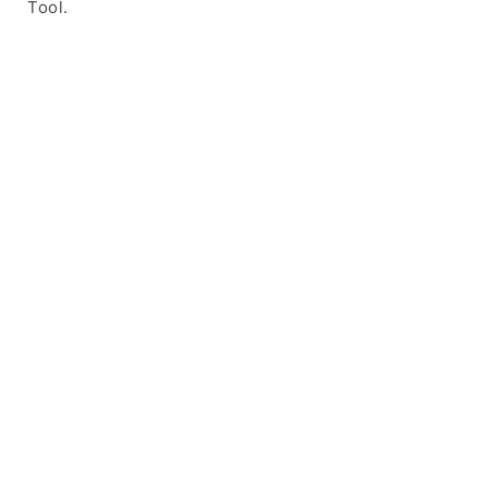
Tool.