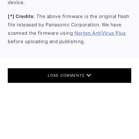
device.
[*] Credits
: The above firmware is the original flash
file released by Panasonic Corporation. We have
scanned the firmware using
Norton AntiVirus Plus
before uploading and publishing.
LOAD COMMENTS