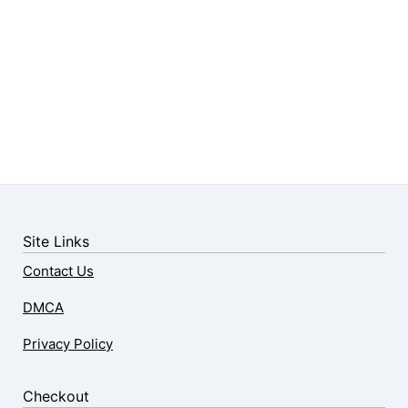
Site Links
Contact Us
DMCA
Privacy Policy
Checkout