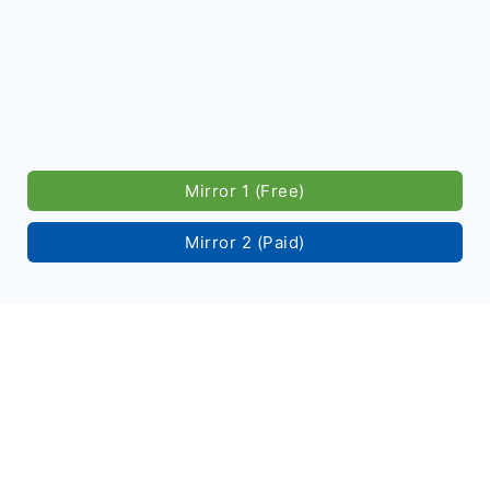
Mirror 1 (Free)
Mirror 2 (Paid)