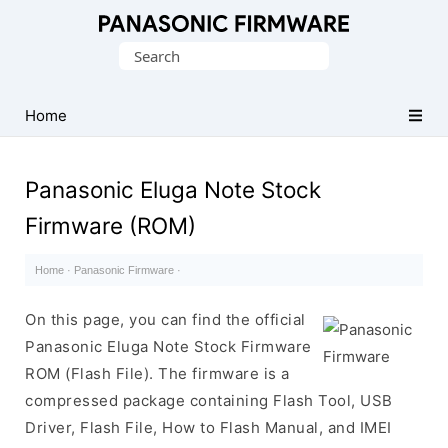
Original
Search
Panasonic
for:
ROM
(Flash
Home
File)
Panasonic Eluga Note Stock
Firmware (ROM)
Home
·
Panasonic Firmware
·
On this page, you can find the official
Panasonic Eluga Note Stock Firmware
ROM (Flash File). The firmware is a
compressed package containing Flash Tool, USB
Driver, Flash File, How to Flash Manual, and IMEI