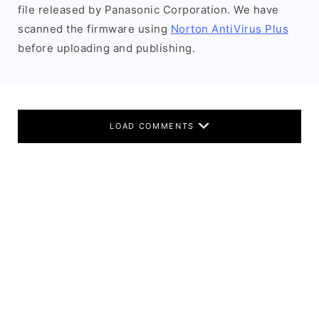
file released by Panasonic Corporation. We have
scanned the firmware using
Norton AntiVirus Plus
before uploading and publishing.
LOAD COMMENTS