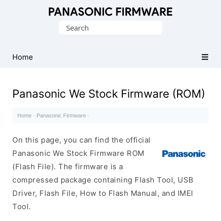
Original
Search
Panasonic
for:
ROM
(Flash
Home
File)
Panasonic We Stock Firmware (ROM)
Home
·
Panasonic Firmware
·
On this page, you can find the official
Panasonic We Stock Firmware ROM
(Flash File). The firmware is a
compressed package containing Flash Tool, USB
Driver, Flash File, How to Flash Manual, and IMEI
Tool.