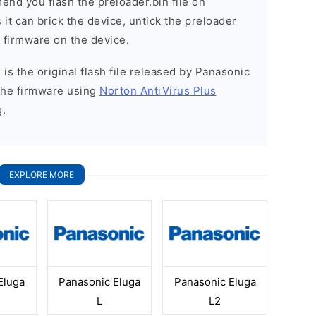
nd you flash the preloader.bin file on
it can brick the device, untick the preloader
k firmware on the device.
is the original flash file released by Panasonic
the firmware using
Norton AntiVirus Plus
g.
EXPLORE MORE
Eluga
Panasonic Eluga
Panasonic Eluga
L
L2