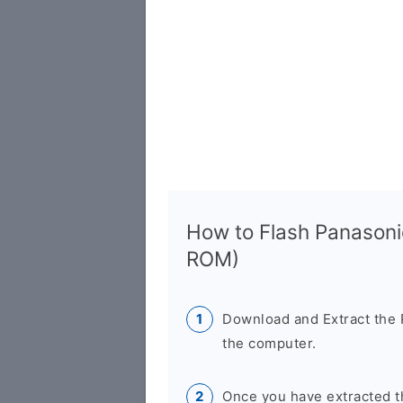
How to Flash Panasoni
ROM)
Download and Extract the
the computer.
Once you have extracted th