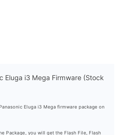
c Eluga i3 Mega Firmware (Stock
 Panasonic Eluga i3 Mega firmware package on
e Package, you will get the Flash File, Flash