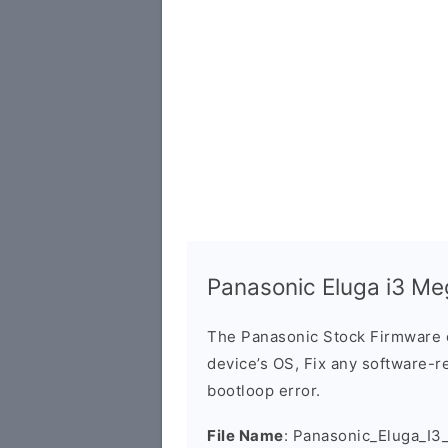
Panasonic Eluga i3 M
The Panasonic Stock Firmware 
device’s OS, Fix any software-re
bootloop error.
File Name
: Panasonic_Eluga_I