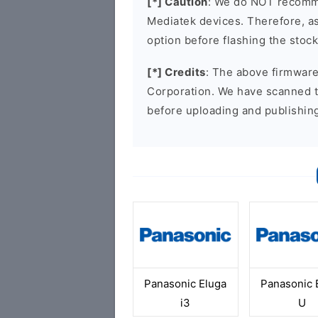
[*] Caution
: We do NOT recomme
Mediatek devices. Therefore, as 
option before flashing the stoc
[*] Credits
: The above firmware 
Corporation. We have scanned 
before uploading and publishin
Panasonic Eluga
Panasonic 
i3
U