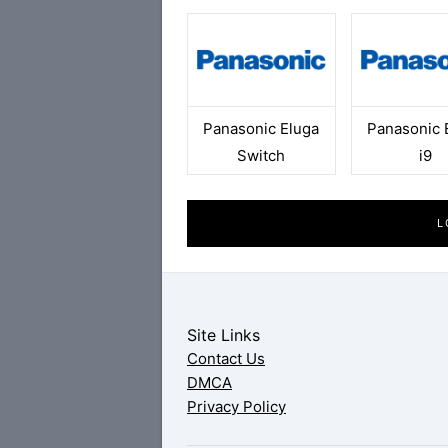
Panasonic Eluga
Panasonic 
Switch
i9
L
Site Links
Contact Us
DMCA
Privacy Policy