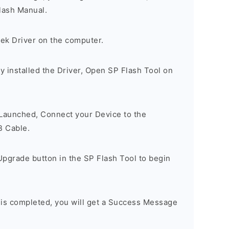
lash Manual.
tek Driver on the computer.
 installed the Driver, Open SP Flash Tool on
 Launched, Connect your Device to the
B Cable.
Upgrade button in the SP Flash Tool to begin
 is completed, you will get a Success Message