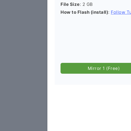
File Size
: 2 GB
How to Flash (install)
:
Follow Tu
Mirror 1 (Free)