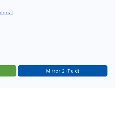
torial
Mirror 2 (Paid)