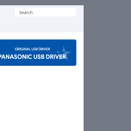
Search
for: