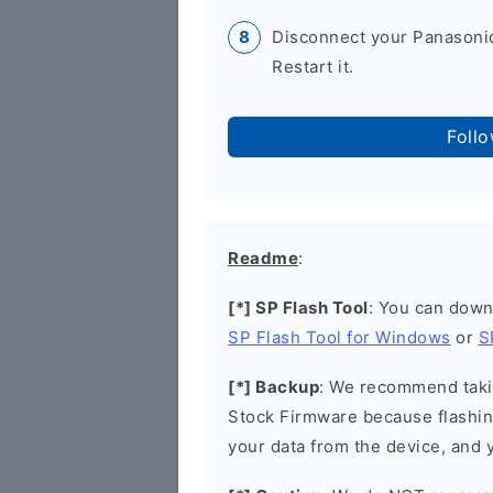
Disconnect your Panasoni
Restart it.
Foll
Readme
:
[*] SP Flash Tool
: You can down
SP Flash Tool for Windows
or
S
[*] Backup
: We recommend takin
Stock Firmware because flashin
your data from the device, and y