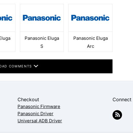
Eluga
Panasonic Eluga
Panasonic Eluga
S
Arc
OAD COMMENTS
Checkout
Connect
Panasonic Firmware
Panasonic Driver
Universal ADB Driver