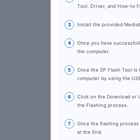
Tool, Driver, and How-to F
Install the provided Media
Once you have successfully
the computer.
Once the SP Flash Tool is
computer by using the US
Click on the Download or 
the Flashing process.
Once the flashing process
at the End.