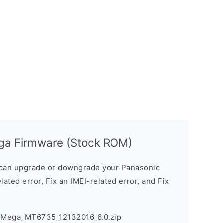
ega Firmware (Stock ROM)
can upgrade or downgrade your Panasonic
lated error, Fix an IMEI-related error, and Fix
3_Mega_MT6735_12132016_6.0.zip