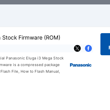
a Stock Firmware (ROM)
icial Panasonic Eluga i3 Mega Stock
irmware is a compressed package
 Flash File, How to Flash Manual,