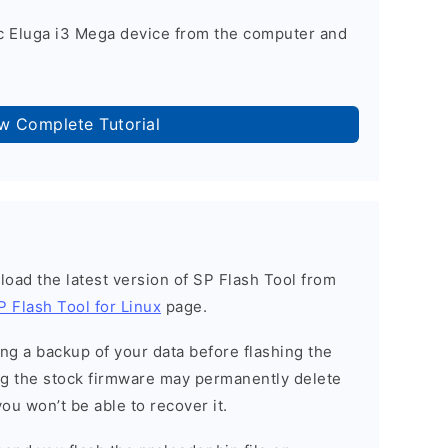
c Eluga i3 Mega device from the computer and
ow Complete Tutorial
load the latest version of SP Flash Tool from
P Flash Tool for Linux
page.
g a backup of your data before flashing the
g the stock firmware may permanently delete
ou won’t be able to recover it.