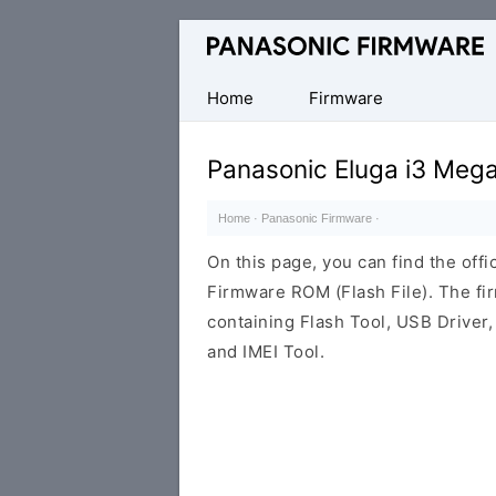
Original
Panasonic
ROM
Home
Firmware
(Flash
File)
Panasonic Eluga i3 Meg
Home
·
Panasonic Firmware
·
On this page, you can find the off
Firmware ROM (Flash File). The f
containing Flash Tool, USB Driver,
and IMEI Tool.