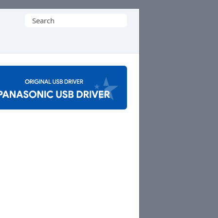
Search
for: