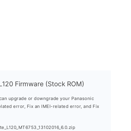
 L120 Firmware (Stock ROM)
can upgrade or downgrade your Panasonic
lated error, Fix an IMEI-related error, and Fix
ote_L120_MT6753_13102016_6.0.zip