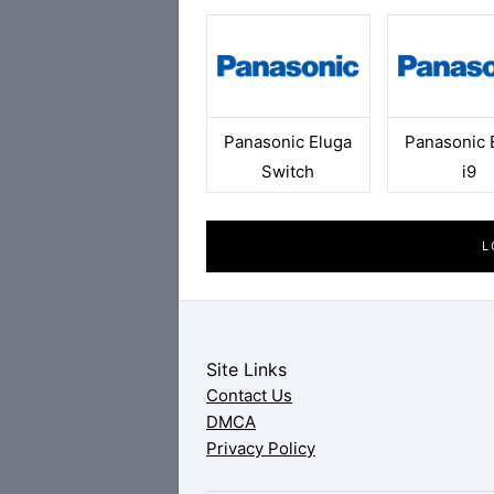
Panasonic Eluga
Panasonic 
Switch
i9
L
Site Links
Contact Us
DMCA
Privacy Policy