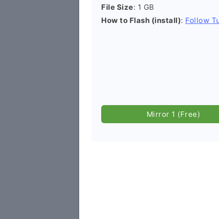
File Size
: 1 GB
How to Flash (install)
:
Follow Tu
Mirror 1 (Free)