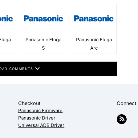
Eluga
Panasonic Eluga
Panasonic Eluga
S
Arc
OAD COMMENTS
Checkout
Connect
Panasonic Firmware
Panasonic Driver
Universal ADB Driver