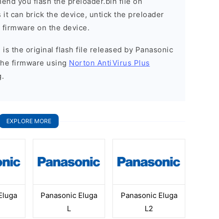
nd you flash the preloader.bin file on
it can brick the device, untick the preloader
k firmware on the device.
is the original flash file released by Panasonic
the firmware using
Norton AntiVirus Plus
g.
EXPLORE MORE
Eluga
Panasonic Eluga
Panasonic Eluga
L
L2