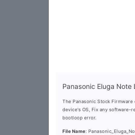
Panasonic Eluga Note
The Panasonic Stock Firmware 
device’s OS, Fix any software-re
bootloop error.
File Name
: Panasonic_Eluga_N