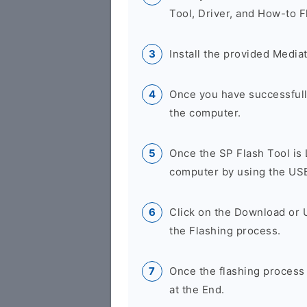
Tool, Driver, and How-to F
Install the provided Media
Once you have successfully
the computer.
Once the SP Flash Tool is
computer by using the US
Click on the Download or 
the Flashing process.
Once the flashing process
at the End.