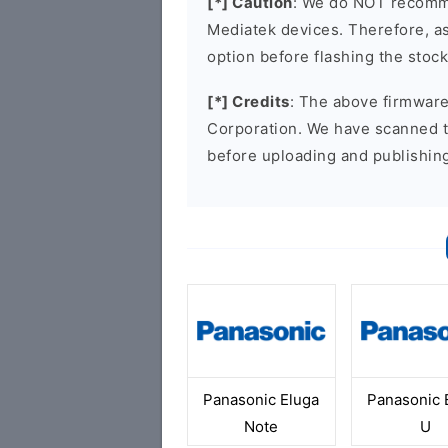
[*] Caution
: We do NOT recomme
Mediatek devices. Therefore, as 
option before flashing the stoc
[*] Credits
: The above firmware 
Corporation. We have scanned 
before uploading and publishin
Panasonic Eluga
Panasonic 
Note
U