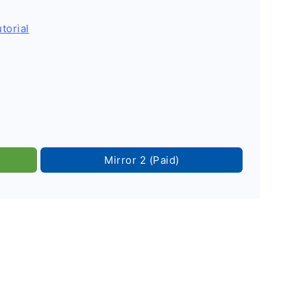
torial
Mirror 2 (Paid)