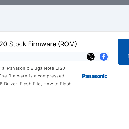
120 Stock Firmware (ROM)
icial Panasonic Eluga Note L120
 The firmware is a compressed
 Driver, Flash File, How to Flash