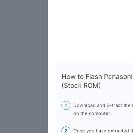
How to Flash Panasoni
(Stock ROM)
Download and Extract the 
on the computer.
Once you have extracted th