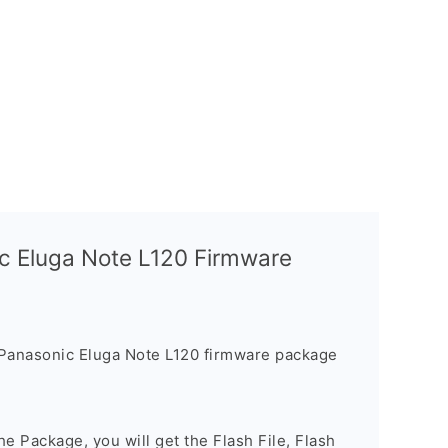
c Eluga Note L120 Firmware
Panasonic Eluga Note L120 firmware package
e Package, you will get the Flash File, Flash