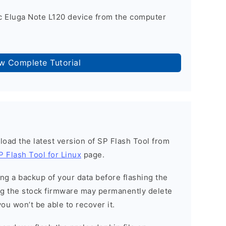
 Eluga Note L120 device from the computer
ow Complete Tutorial
load the latest version of SP Flash Tool from
P Flash Tool for Linux
page.
g a backup of your data before flashing the
g the stock firmware may permanently delete
ou won’t be able to recover it.