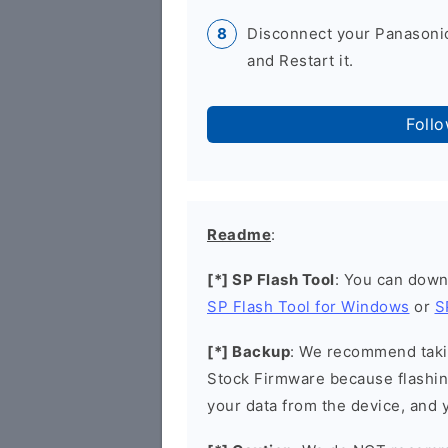
Disconnect your Panasonic
and Restart it.
Foll
Readme
:
[*] SP Flash Tool
: You can down
SP Flash Tool for Windows
or
S
[*] Backup
: We recommend takin
Stock Firmware because flashin
your data from the device, and y