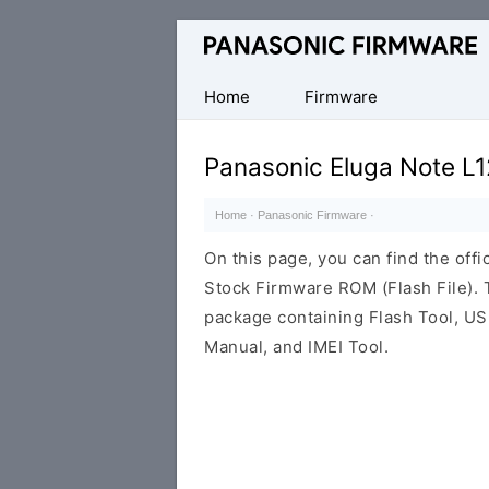
Original
Panasonic
ROM
Home
Firmware
(Flash
File)
Panasonic Eluga Note L
Home
·
Panasonic Firmware
·
On this page, you can find the off
Stock Firmware ROM (Flash File).
package containing Flash Tool, USB
Manual, and IMEI Tool.