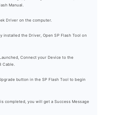
lash Manual.
tek Driver on the computer.
 installed the Driver, Open SP Flash Tool on
 Launched, Connect your Device to the
B Cable.
Upgrade button in the SP Flash Tool to begin
 is completed, you will get a Success Message