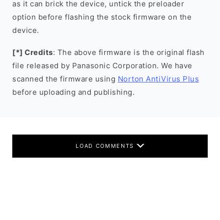
as it can brick the device, untick the preloader
option before flashing the stock firmware on the
device.
[*] Credits
: The above firmware is the original flash
file released by Panasonic Corporation. We have
scanned the firmware using
Norton AntiVirus Plus
before uploading and publishing.
LOAD COMMENTS