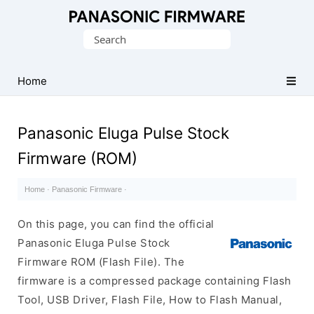
Original
Search
Panasonic
for:
ROM
(Flash
Home
File)
Panasonic Eluga Pulse Stock
Firmware (ROM)
Home
·
Panasonic Firmware
·
On this page, you can find the official
Panasonic Eluga Pulse Stock
Firmware ROM (Flash File). The
firmware is a compressed package containing Flash
Tool, USB Driver, Flash File, How to Flash Manual,