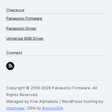
Checkout
Panasonic Firmware
Panasonic Driver
Universal ADB Driver
Connect
Copyright © 2018-2026 Panasonic Firmware. All
Rights Reserved.
Managed by Five Alphabets | WordPress hosting by
Hostinger
, CDN by
BunnyCDN
.