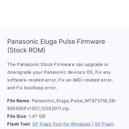
Panasonic Eluga Pulse Firmware
(Stock ROM)
The Panasonic Stock Firmware can upgrade or
downgrade your Panasonic device’s OS, Fix any
software-related error, Fix an IMEI-related error,
and Fix bootloop error.
File Name
: Panasonic_Eluga_Pulse_MT6737M_EB-
90S50EPv1007_12032017.zip
File Size
: 1.47 GB
Flash Tool
:
SP Flash Tool for Windows
|
SP Flash