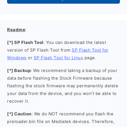
Readme
:
[*] SP Flash Tool
: You can download the latest
version of SP Flash Tool from
SP Flash Tool for
Windows
or
SP Flash Tool for Linux
page.
[*] Backup
: We recommend taking a backup of your
data before flashing the Stock Firmware because
flashing the stock firmware may permanently delete
your data from the device, and you won’t be able to
recover it.
[*] Caution
: We do NOT recommend you flash the
preloader.bin file on Mediatek devices. Therefore,