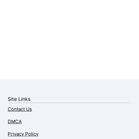
Site Links
Contact Us
DMCA
Privacy Policy