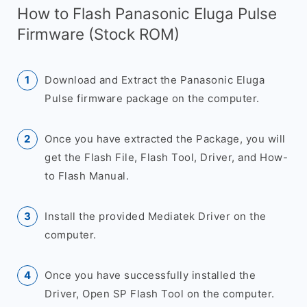
How to Flash Panasonic Eluga Pulse
Firmware (Stock ROM)
Download and Extract the Panasonic Eluga
Pulse firmware package on the computer.
Once you have extracted the Package, you will
get the Flash File, Flash Tool, Driver, and How-
to Flash Manual.
Install the provided Mediatek Driver on the
computer.
Once you have successfully installed the
Driver, Open SP Flash Tool on the computer.