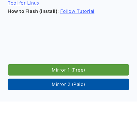
Tool for Linux
How to Flash (install)
:
Follow Tutorial
Mirror 1 (Free)
Mirror 2 (Paid)