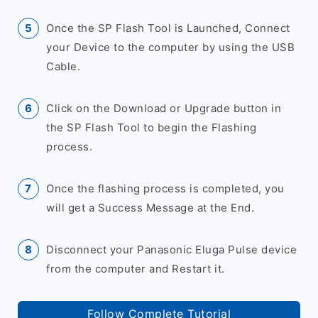
Once the SP Flash Tool is Launched, Connect
your Device to the computer by using the USB
Cable.
Click on the Download or Upgrade button in
the SP Flash Tool to begin the Flashing
process.
Once the flashing process is completed, you
will get a Success Message at the End.
Disconnect your Panasonic Eluga Pulse device
from the computer and Restart it.
Follow Complete Tutorial