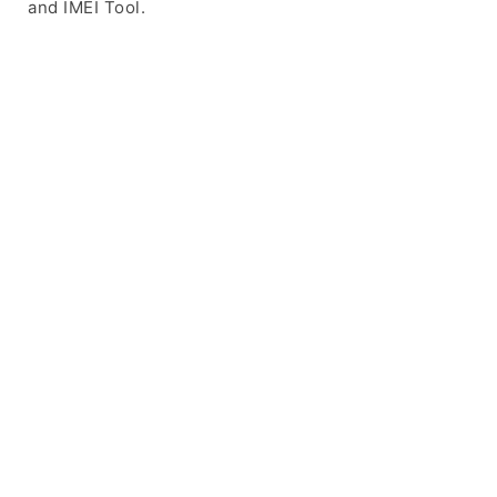
and IMEI Tool.