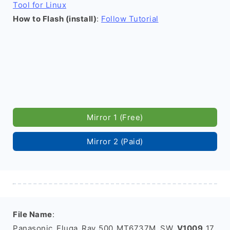
Tool for Linux
How to Flash (install)
:
Follow Tutorial
Mirror 1 (Free)
Mirror 2 (Paid)
File Name
:
Panasonic_Eluga_Ray_500_MT6737M_SW_
V1009
_17