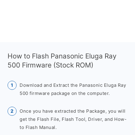
How to Flash Panasonic Eluga Ray
500 Firmware (Stock ROM)
Download and Extract the Panasonic Eluga Ray
500 firmware package on the computer.
Once you have extracted the Package, you will
get the Flash File, Flash Tool, Driver, and How-
to Flash Manual.