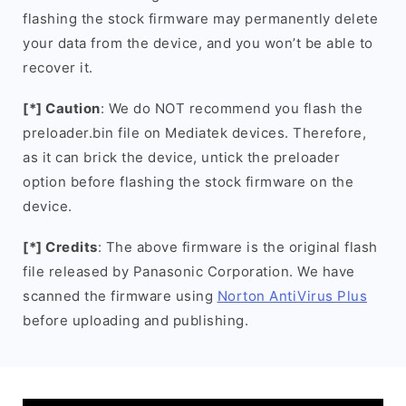
flashing the stock firmware may permanently delete
your data from the device, and you won’t be able to
recover it.
[*] Caution
: We do NOT recommend you flash the
preloader.bin file on Mediatek devices. Therefore,
as it can brick the device, untick the preloader
option before flashing the stock firmware on the
device.
[*] Credits
: The above firmware is the original flash
file released by Panasonic Corporation. We have
scanned the firmware using
Norton AntiVirus Plus
before uploading and publishing.