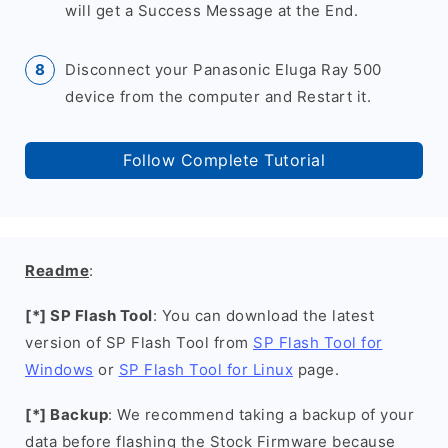
will get a Success Message at the End.
Disconnect your Panasonic Eluga Ray 500
device from the computer and Restart it.
Follow Complete Tutorial
Readme
:
[*] SP Flash Tool
: You can download the latest
version of SP Flash Tool from
SP Flash Tool for
Windows
or
SP Flash Tool for Linux
page.
[*] Backup
: We recommend taking a backup of your
data before flashing the Stock Firmware because