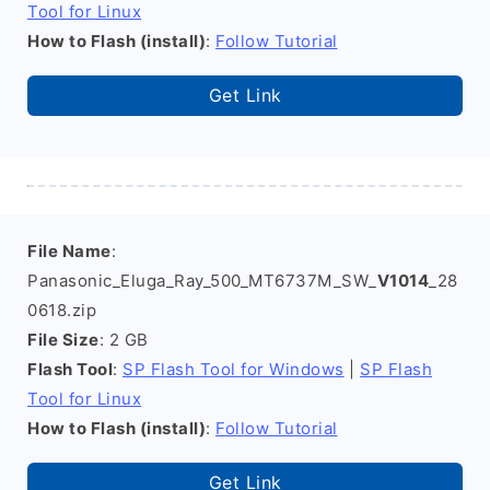
Tool for Linux
How to Flash (install)
:
Follow Tutorial
Get Link
File Name
:
Panasonic_Eluga_Ray_500_MT6737M_SW_
V1014
_28
0618.zip
File Size
: 2 GB
Flash Tool
:
SP Flash Tool for Windows
|
SP Flash
Tool for Linux
How to Flash (install)
:
Follow Tutorial
Get Link