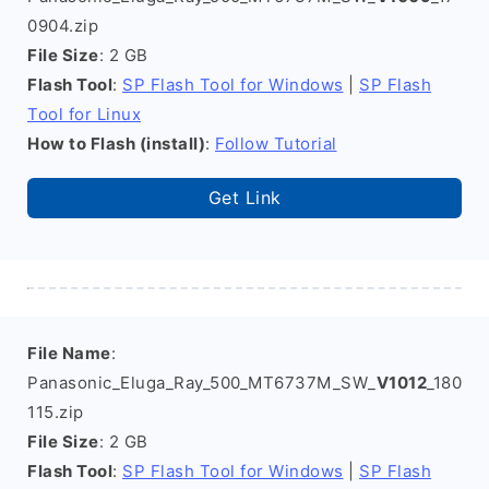
0904.zip
File Size
: 2 GB
Flash Tool
:
SP Flash Tool for Windows
|
SP Flash
Tool for Linux
How to Flash (install)
:
Follow Tutorial
Get Link
File Name
:
Panasonic_Eluga_Ray_500_MT6737M_SW_
V1012
_180
115.zip
File Size
: 2 GB
Flash Tool
:
SP Flash Tool for Windows
|
SP Flash