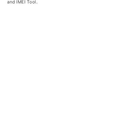
and IMEI Tool.