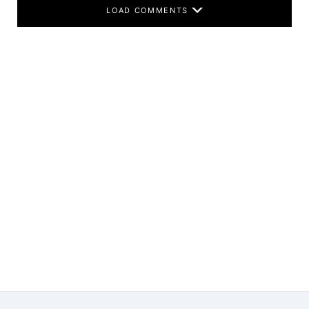
LOAD COMMENTS