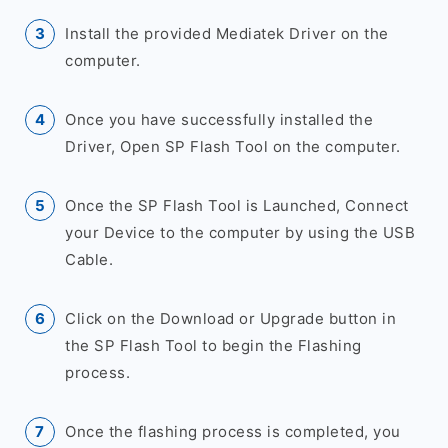
Install the provided Mediatek Driver on the
computer.
Once you have successfully installed the
Driver, Open SP Flash Tool on the computer.
Once the SP Flash Tool is Launched, Connect
your Device to the computer by using the USB
Cable.
Click on the Download or Upgrade button in
the SP Flash Tool to begin the Flashing
process.
Once the flashing process is completed, you