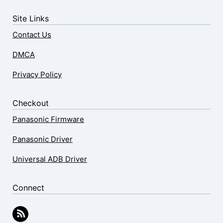
Site Links
Contact Us
DMCA
Privacy Policy
Checkout
Panasonic Firmware
Panasonic Driver
Universal ADB Driver
Connect