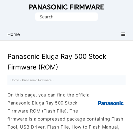
Original
Search
Panasonic
for:
ROM
(Flash
Home
File)
Panasonic Eluga Ray 500 Stock
Firmware (ROM)
Home
·
Panasonic Firmware
·
On this page, you can find the official
Panasonic Eluga Ray 500 Stock
Firmware ROM (Flash File). The
firmware is a compressed package containing Flash
Tool, USB Driver, Flash File, How to Flash Manual,