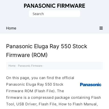
Original
Search
Panasonic
for:
ROM
(Flash
Home
File)
Panasonic Eluga Ray 550 Stock
Firmware (ROM)
Home
·
Panasonic Firmware
·
On this page, you can find the official
Panasonic Eluga Ray 550 Stock
Firmware ROM (Flash File). The
firmware is a compressed package containing Flash
Tool, USB Driver, Flash File, How to Flash Manual,