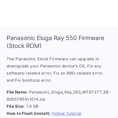
Panasonic Eluga Ray 550 Firmware
(Stock ROM)
The Panasonic Stock Firmware can upgrade or
downgrade your Panasonic device’s OS, Fix any
software-related error, Fix an IMEI-related error,
and Fix bootloop error.
File Name
: Panasonic_Eluga_Ray_550_MT6737T_EB-
90S57R55v1014.zip
File Size
: 1.9 GB
How to Flash (install)
:
Follow Tutorial