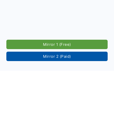
Mirror 1 (Free)
Mirror 2 (Paid)