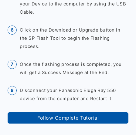
your Device to the computer by using the USB
Cable.
Click on the Download or Upgrade button in
the SP Flash Tool to begin the Flashing
process.
Once the flashing process is completed, you
will get a Success Message at the End.
Disconnect your Panasonic Eluga Ray 550
device from the computer and Restart it.
Follow Complete Tutorial