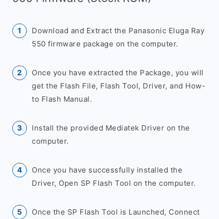
Download and Extract the Panasonic Eluga Ray
550 firmware package on the computer.
Once you have extracted the Package, you will
get the Flash File, Flash Tool, Driver, and How-
to Flash Manual.
Install the provided Mediatek Driver on the
computer.
Once you have successfully installed the
Driver, Open SP Flash Tool on the computer.
Once the SP Flash Tool is Launched, Connect