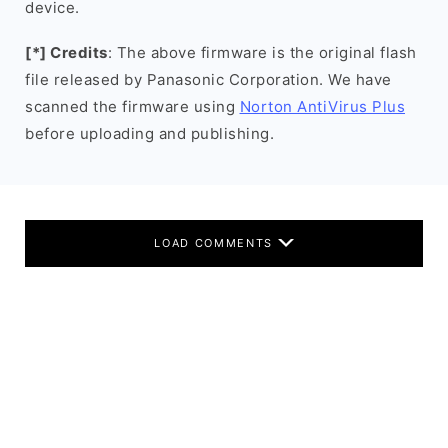
device.
[*] Credits
: The above firmware is the original flash
file released by Panasonic Corporation. We have
scanned the firmware using
Norton AntiVirus Plus
before uploading and publishing.
LOAD COMMENTS