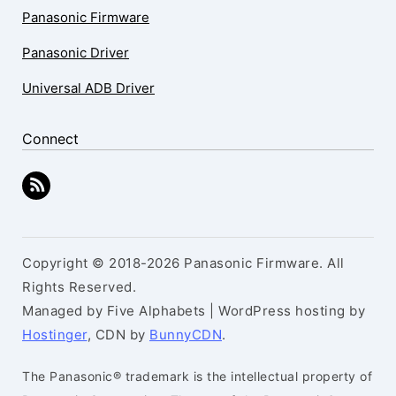
Panasonic Firmware
Panasonic Driver
Universal ADB Driver
Connect
Copyright © 2018-2026 Panasonic Firmware. All
Rights Reserved.
Managed by Five Alphabets | WordPress hosting by
Hostinger
, CDN by
BunnyCDN
.
The Panasonic® trademark is the intellectual property of