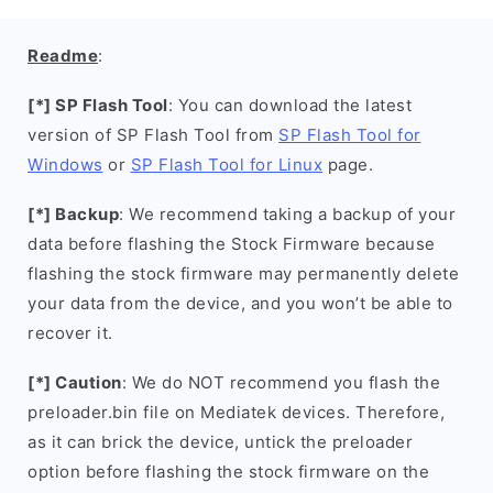
Readme
:
[*] SP Flash Tool
: You can download the latest
version of SP Flash Tool from
SP Flash Tool for
Windows
or
SP Flash Tool for Linux
page.
[*] Backup
: We recommend taking a backup of your
data before flashing the Stock Firmware because
flashing the stock firmware may permanently delete
your data from the device, and you won’t be able to
recover it.
[*] Caution
: We do NOT recommend you flash the
preloader.bin file on Mediatek devices. Therefore,
as it can brick the device, untick the preloader
option before flashing the stock firmware on the