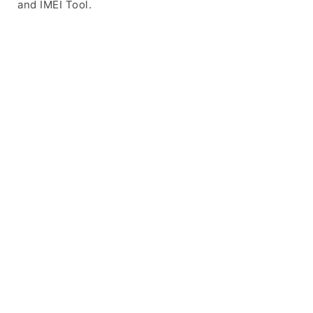
and IMEI Tool.