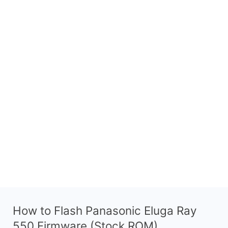
How to Flash Panasonic Eluga Ray
550 Firmware (Stock ROM)