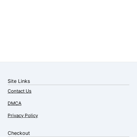
Site Links
Contact Us
DMCA
Privacy Policy
Checkout