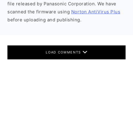
file released by Panasonic Corporation. We have
scanned the firmware using
Norton AntiVirus Plus
before uploading and publishing.
LOAD COMMENTS