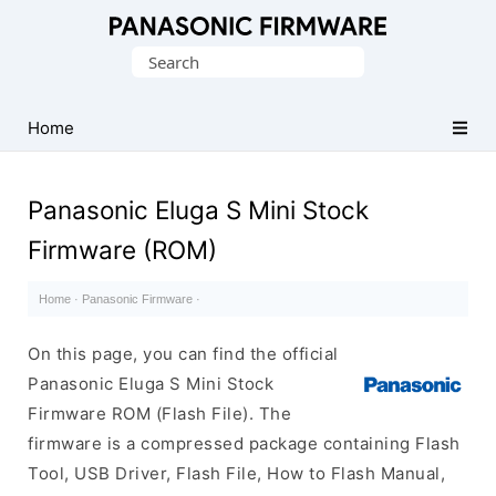
Original
Search
Panasonic
for:
ROM
(Flash
Home
File)
Panasonic Eluga S Mini Stock
Firmware (ROM)
Home
·
Panasonic Firmware
·
On this page, you can find the official
Panasonic Eluga S Mini Stock
Firmware ROM (Flash File). The
firmware is a compressed package containing Flash
Tool, USB Driver, Flash File, How to Flash Manual,