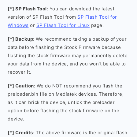
[*] SP Flash Tool
: You can download the latest
version of SP Flash Tool from
SP Flash Tool for
Windows
or
SP Flash Tool for Linux
page.
[*] Backup
: We recommend taking a backup of your
data before flashing the Stock Firmware because
flashing the stock firmware may permanently delete
your data from the device, and you won’t be able to
recover it.
[*] Caution
: We do NOT recommend you flash the
preloader.bin file on Mediatek devices. Therefore,
as it can brick the device, untick the preloader
option before flashing the stock firmware on the
device.
[*] Credits
: The above firmware is the original flash