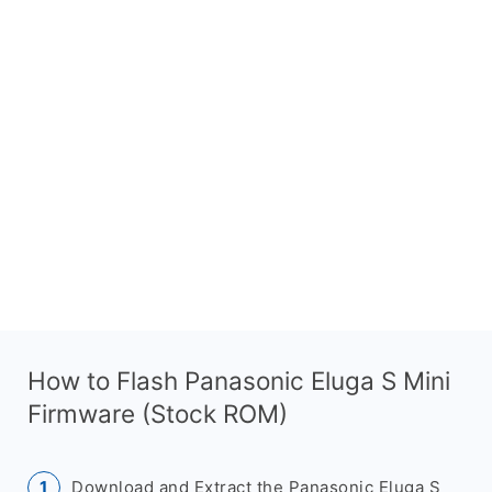
How to Flash Panasonic Eluga S Mini
Firmware (Stock ROM)
Download and Extract the Panasonic Eluga S