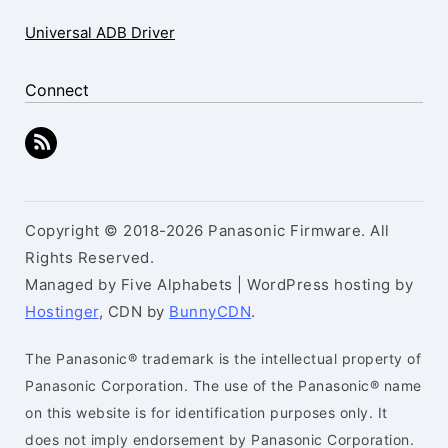
Universal ADB Driver
Connect
Copyright © 2018-2026 Panasonic Firmware. All
Rights Reserved.
Managed by Five Alphabets | WordPress hosting by
Hostinger
, CDN by
BunnyCDN
.
The Panasonic® trademark is the intellectual property of
Panasonic Corporation. The use of the Panasonic® name
on this website is for identification purposes only. It
does not imply endorsement by Panasonic Corporation.