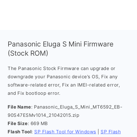
Panasonic Eluga S Mini Firmware
(Stock ROM)
The Panasonic Stock Firmware can upgrade or
downgrade your Panasonic device’s OS, Fix any
software-related error, Fix an IMEI-related error,
and Fix bootloop error.
File Name
: Panasonic_Eluga_S_Mini_MT6592_EB-
90S47ESMv1014_21042015.zip
File Size
: 669 MB
Flash Tool
:
SP Flash Tool for Windows
|
SP Flash