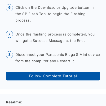
Click on the Download or Upgrade button in
the SP Flash Tool to begin the Flashing
process.
Once the flashing process is completed, you
will get a Success Message at the End.
Disconnect your Panasonic Eluga S Mini device
from the computer and Restart it.
Follow Complete Tutorial
Readme
: