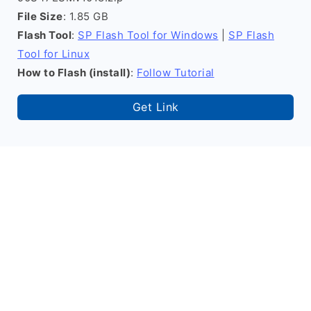
File Size
: 1.85 GB
Flash Tool
:
SP Flash Tool for Windows
|
SP Flash
Tool for Linux
How to Flash (install)
:
Follow Tutorial
Get Link