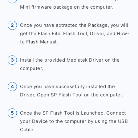
Mini firmware package on the computer.
Once you have extracted the Package, you will
get the Flash File, Flash Tool, Driver, and How-
to Flash Manual.
Install the provided Mediatek Driver on the
computer.
Once you have successfully installed the
Driver, Open SP Flash Tool on the computer.
Once the SP Flash Tool is Launched, Connect
your Device to the computer by using the USB
Cable.