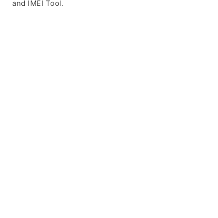
and IMEI Tool.