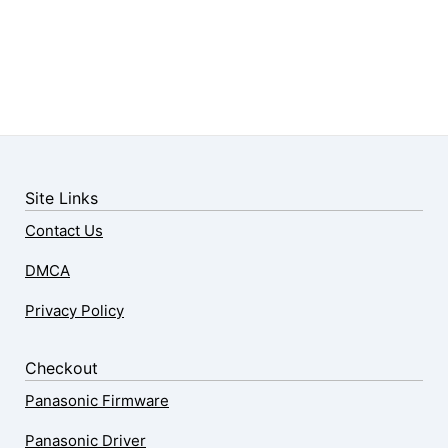
Site Links
Contact Us
DMCA
Privacy Policy
Checkout
Panasonic Firmware
Panasonic Driver