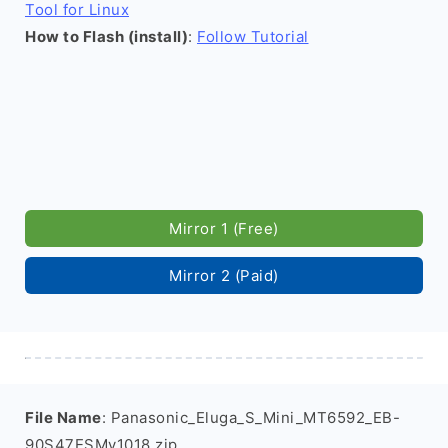
Tool for Linux
How to Flash (install)
:
Follow Tutorial
Mirror 1 (Free)
Mirror 2 (Paid)
File Name
: Panasonic_Eluga_S_Mini_MT6592_EB-
90S47ESMv1018.zip