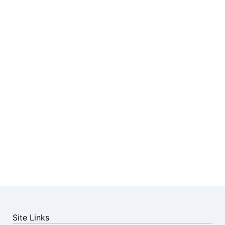
Site Links