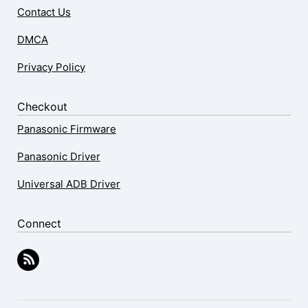
Contact Us
DMCA
Privacy Policy
Checkout
Panasonic Firmware
Panasonic Driver
Universal ADB Driver
Connect