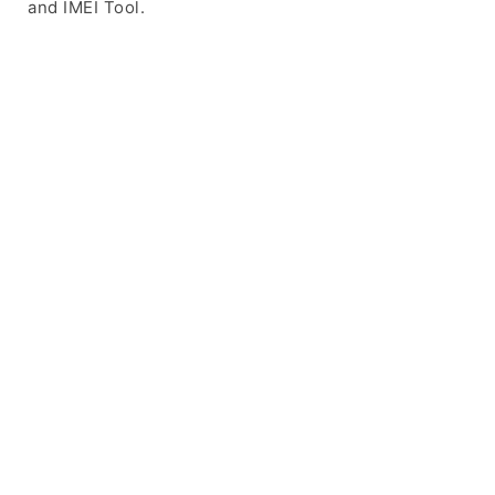
and IMEI Tool.