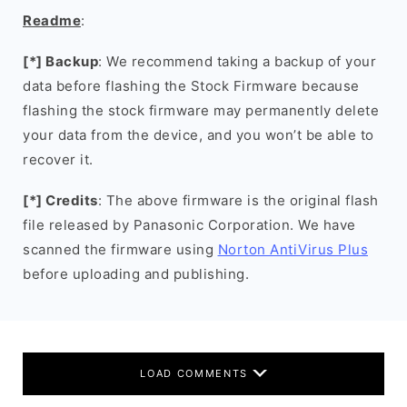
Readme
:
[*] Backup
: We recommend taking a backup of your
data before flashing the Stock Firmware because
flashing the stock firmware may permanently delete
your data from the device, and you won’t be able to
recover it.
[*] Credits
: The above firmware is the original flash
file released by Panasonic Corporation. We have
scanned the firmware using
Norton AntiVirus Plus
before uploading and publishing.
LOAD COMMENTS