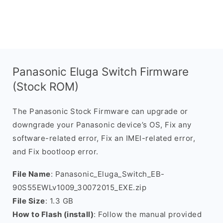
Panasonic Eluga Switch Firmware
(Stock ROM)
The Panasonic Stock Firmware can upgrade or
downgrade your Panasonic device’s OS, Fix any
software-related error, Fix an IMEI-related error,
and Fix bootloop error.
File Name
: Panasonic_Eluga_Switch_EB-
90S55EWLv1009_30072015_EXE.zip
File Size
: 1.3 GB
How to Flash (install)
: Follow the manual provided