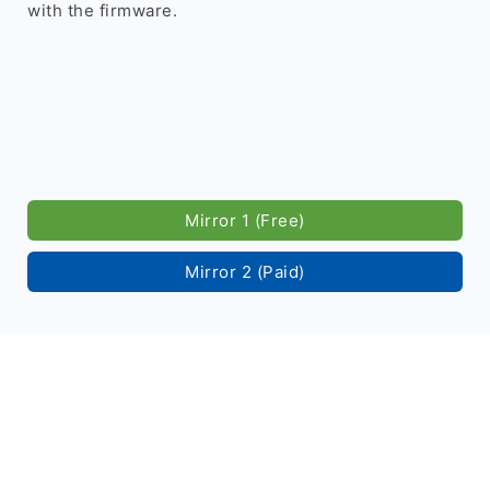
with the firmware.
Mirror 1 (Free)
Mirror 2 (Paid)