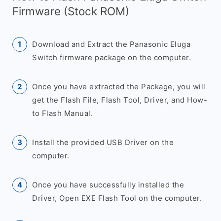
Firmware (Stock ROM)
Download and Extract the Panasonic Eluga
Switch firmware package on the computer.
Once you have extracted the Package, you will
get the Flash File, Flash Tool, Driver, and How-
to Flash Manual.
Install the provided USB Driver on the
computer.
Once you have successfully installed the
Driver, Open EXE Flash Tool on the computer.