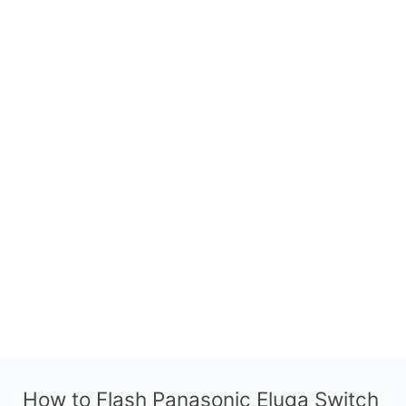
How to Flash Panasonic Eluga Switch