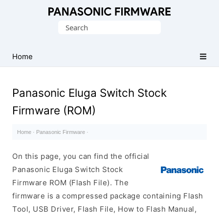
Original
Search
Panasonic
for:
ROM
(Flash
Home
File)
Panasonic Eluga Switch Stock
Firmware (ROM)
Home
·
Panasonic Firmware
·
On this page, you can find the official
Panasonic Eluga Switch Stock
Firmware ROM (Flash File). The
firmware is a compressed package containing Flash
Tool, USB Driver, Flash File, How to Flash Manual,