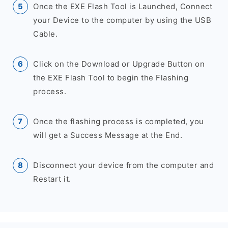
Once the EXE Flash Tool is Launched, Connect
your Device to the computer by using the USB
Cable.
Click on the Download or Upgrade Button on
the EXE Flash Tool to begin the Flashing
process.
Once the flashing process is completed, you
will get a Success Message at the End.
Disconnect your device from the computer and
Restart it.