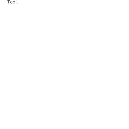
Tool.