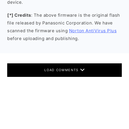
device.
[*] Credits
: The above firmware is the original flash
file released by Panasonic Corporation. We have
scanned the firmware using
Norton AntiVirus Plus
before uploading and publishing.
LOAD COMMENTS