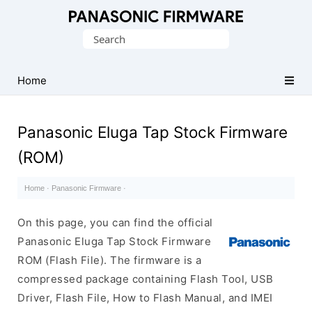
Original
Search
Panasonic
for:
ROM
(Flash
Home
File)
Panasonic Eluga Tap Stock Firmware
(ROM)
Home
·
Panasonic Firmware
·
On this page, you can find the official
Panasonic Eluga Tap Stock Firmware
ROM (Flash File). The firmware is a
compressed package containing Flash Tool, USB
Driver, Flash File, How to Flash Manual, and IMEI