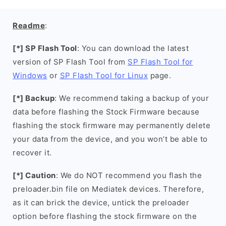
Readme
:
[*] SP Flash Tool
: You can download the latest
version of SP Flash Tool from
SP Flash Tool for
Windows
or
SP Flash Tool for Linux
page.
[*] Backup
: We recommend taking a backup of your
data before flashing the Stock Firmware because
flashing the stock firmware may permanently delete
your data from the device, and you won’t be able to
recover it.
[*] Caution
: We do NOT recommend you flash the
preloader.bin file on Mediatek devices. Therefore,
as it can brick the device, untick the preloader
option before flashing the stock firmware on the