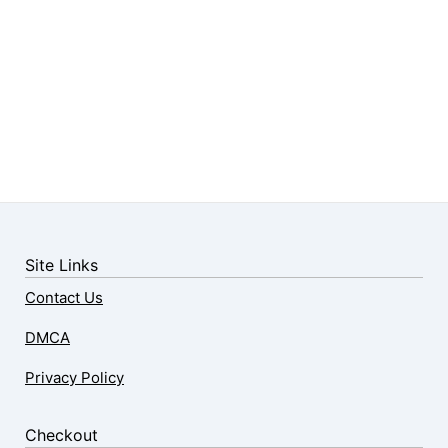
Site Links
Contact Us
DMCA
Privacy Policy
Checkout