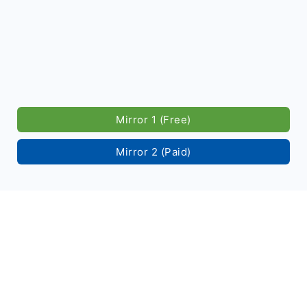
Mirror 1 (Free)
Mirror 2 (Paid)