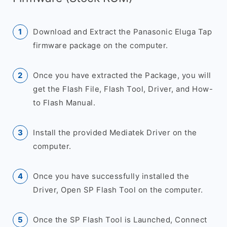
Download and Extract the Panasonic Eluga Tap
firmware package on the computer.
Once you have extracted the Package, you will
get the Flash File, Flash Tool, Driver, and How-
to Flash Manual.
Install the provided Mediatek Driver on the
computer.
Once you have successfully installed the
Driver, Open SP Flash Tool on the computer.
Once the SP Flash Tool is Launched, Connect