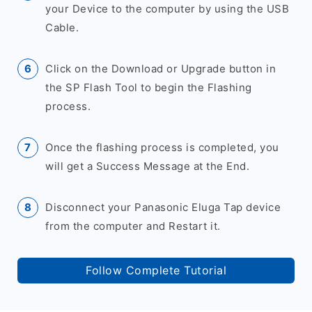
your Device to the computer by using the USB
Cable.
Click on the Download or Upgrade button in
the SP Flash Tool to begin the Flashing
process.
Once the flashing process is completed, you
will get a Success Message at the End.
Disconnect your Panasonic Eluga Tap device
from the computer and Restart it.
Follow Complete Tutorial