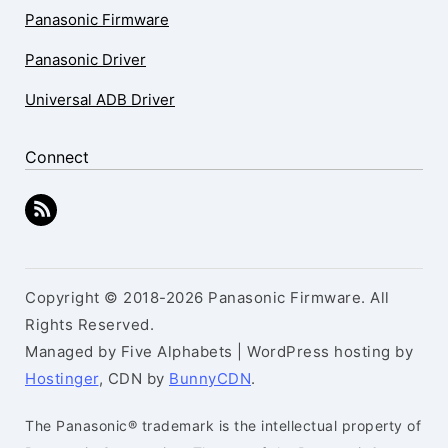
Panasonic Firmware
Panasonic Driver
Universal ADB Driver
Connect
Copyright © 2018-2026 Panasonic Firmware. All
Rights Reserved.
Managed by Five Alphabets | WordPress hosting by
Hostinger
, CDN by
BunnyCDN
.
The Panasonic® trademark is the intellectual property of