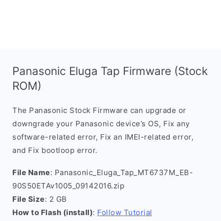
Panasonic Eluga Tap Firmware (Stock
ROM)
The Panasonic Stock Firmware can upgrade or
downgrade your Panasonic device’s OS, Fix any
software-related error, Fix an IMEI-related error,
and Fix bootloop error.
File Name
: Panasonic_Eluga_Tap_MT6737M_EB-
90S50ETAv1005_09142016.zip
File Size
: 2 GB
How to Flash (install)
:
Follow Tutorial