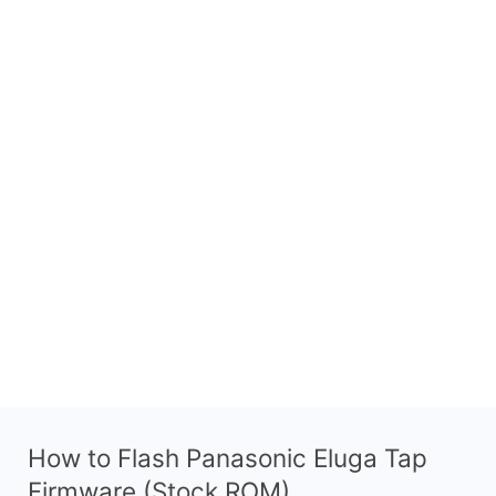
How to Flash Panasonic Eluga Tap
Firmware (Stock ROM)