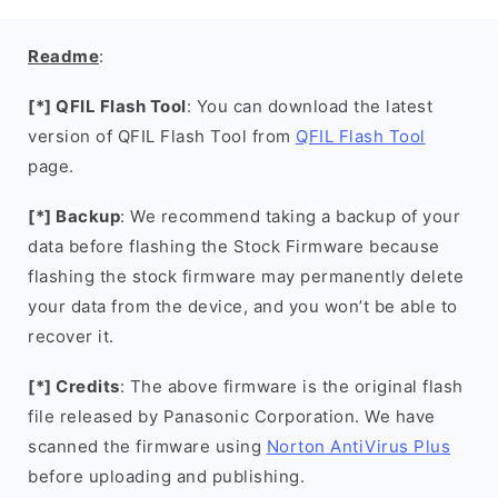
Readme
:
[*] QFIL Flash Tool
: You can download the latest
version of QFIL Flash Tool from
QFIL Flash Tool
page.
[*] Backup
: We recommend taking a backup of your
data before flashing the Stock Firmware because
flashing the stock firmware may permanently delete
your data from the device, and you won’t be able to
recover it.
[*] Credits
: The above firmware is the original flash
file released by Panasonic Corporation. We have
scanned the firmware using
Norton AntiVirus Plus
before uploading and publishing.