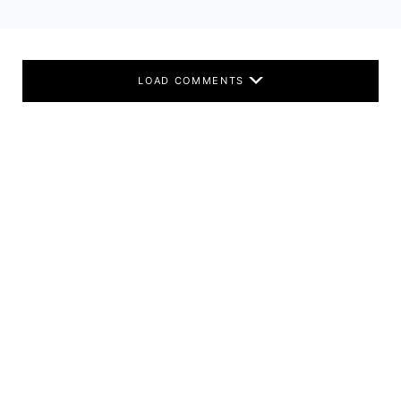
LOAD COMMENTS