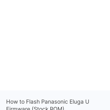
How to Flash Panasonic Eluga U
Firmware (Stock ROM)