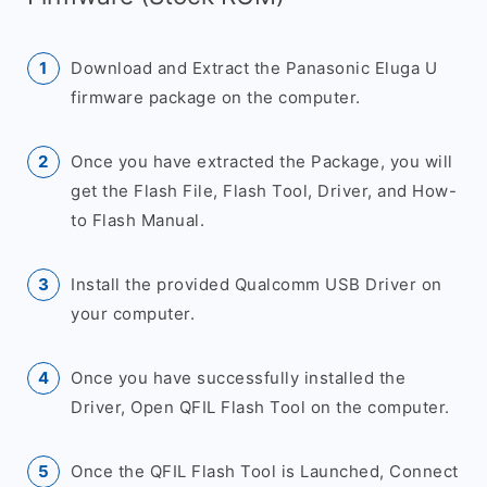
Download and Extract the Panasonic Eluga U
firmware package on the computer.
Once you have extracted the Package, you will
get the Flash File, Flash Tool, Driver, and How-
to Flash Manual.
Install the provided Qualcomm USB Driver on
your computer.
Once you have successfully installed the
Driver, Open QFIL Flash Tool on the computer.
Once the QFIL Flash Tool is Launched, Connect