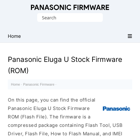
Original
Search
Panasonic
for:
ROM
(Flash
Home
File)
Panasonic Eluga U Stock Firmware
(ROM)
Home
·
Panasonic Firmware
·
On this page, you can find the official
Panasonic Eluga U Stock Firmware
ROM (Flash File). The firmware is a
compressed package containing Flash Tool, USB
Driver, Flash File, How to Flash Manual, and IMEI