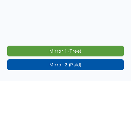
Mirror 1 (Free)
Mirror 2 (Paid)