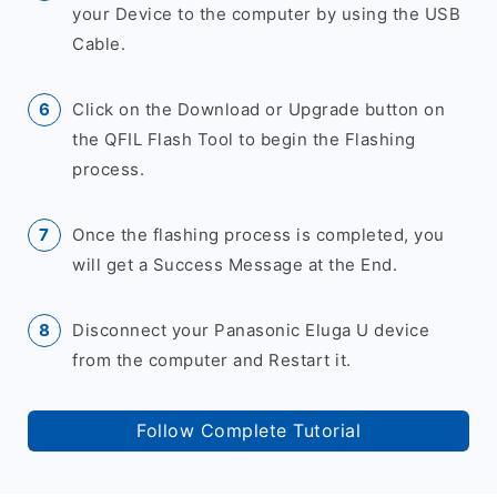
your Device to the computer by using the USB
Cable.
Click on the Download or Upgrade button on
the QFIL Flash Tool to begin the Flashing
process.
Once the flashing process is completed, you
will get a Success Message at the End.
Disconnect your Panasonic Eluga U device
from the computer and Restart it.
Follow Complete Tutorial