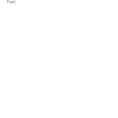
Tool.