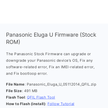
Panasonic Eluga U Firmware (Stock
ROM)
The Panasonic Stock Firmware can upgrade or
downgrade your Panasonic device’s OS, Fix any
software-related error, Fix an IMEI-related error,
and Fix bootloop error.
File Name
: Panasonic_Eluga_U_05112014_QFIL.zip
File Size
: 491 MB
Flash Tool
:
QFIL Flash Tool
How to Flash (install)
:
Follow Tutorial