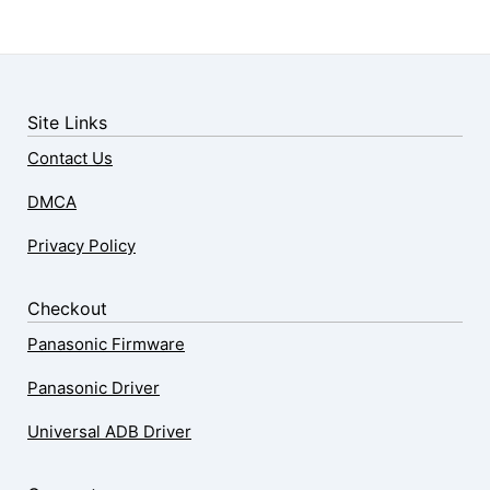
Site Links
Contact Us
DMCA
Privacy Policy
Checkout
Panasonic Firmware
Panasonic Driver
Universal ADB Driver