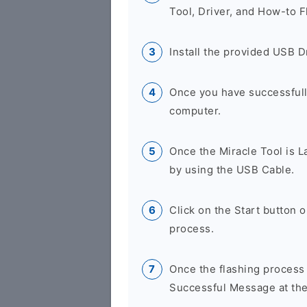
Tool, Driver, and How-to F
Install the provided USB D
Once you have successfully
computer.
Once the Miracle Tool is 
by using the USB Cable.
Click on the Start button 
process.
Once the flashing process
Successful Message at the