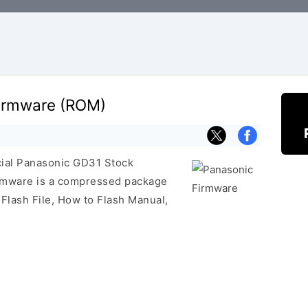
irmware (ROM)
icial Panasonic GD31 Stock
irmware is a compressed package
 Flash File, How to Flash Manual,