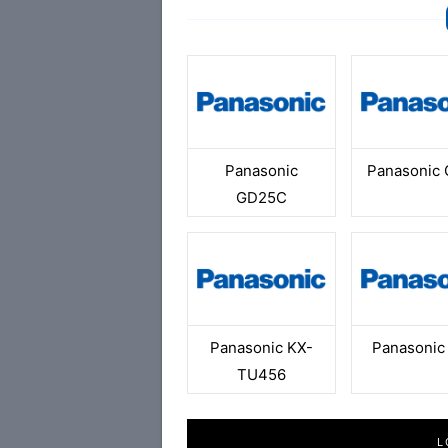
Panasonic
Panasonic
GD25C
Panasonic KX-
Panasonic
TU456
L