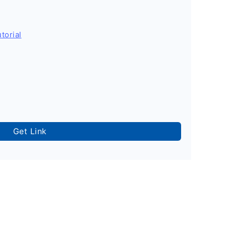
torial
Get Link