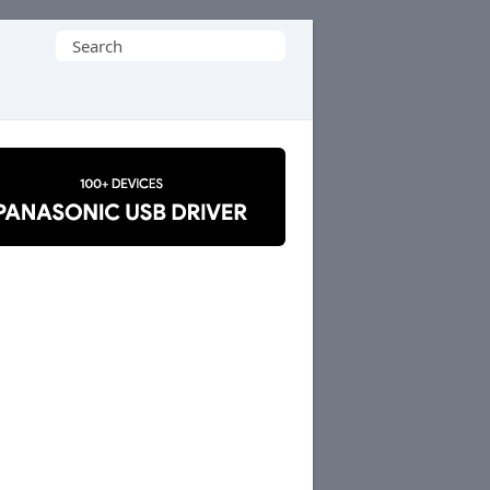
Search
for: