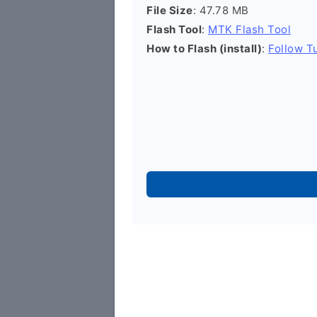
File Size
: 47.78 MB
Flash Tool
:
MTK Flash Tool
How to Flash (install)
:
Follow Tu