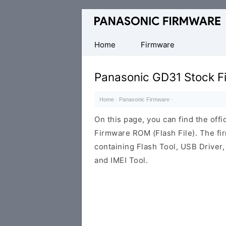
Original
Panasonic
ROM
Home
Firmware
(Flash
File)
Panasonic GD31 Stock F
Home
·
Panasonic Firmware
·
On this page, you can find the off
Firmware ROM (Flash File). The f
containing Flash Tool, USB Driver,
and IMEI Tool.