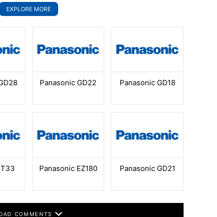
EXPLORE MORE
 GD28
Panasonic GD22
Panasonic GD18
 T33
Panasonic EZ180
Panasonic GD21
OAD COMMENTS