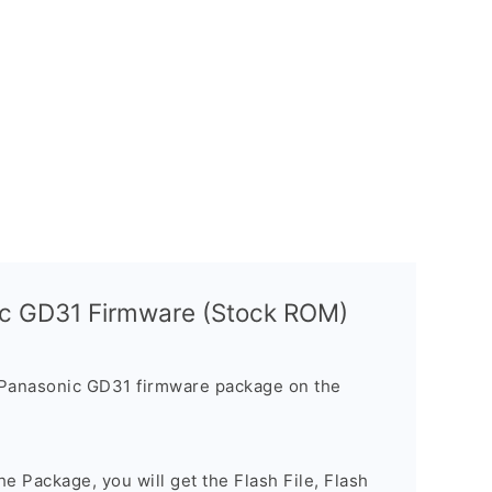
ic GD31 Firmware (Stock ROM)
 Panasonic GD31 firmware package on the
e Package, you will get the Flash File, Flash