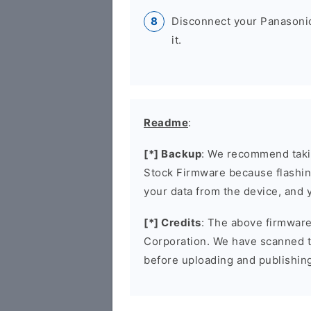
Disconnect your Panasoni
it.
Readme
:
[*] Backup
: We recommend takin
Stock Firmware because flashin
your data from the device, and y
[*] Credits
: The above firmware 
Corporation. We have scanned 
before uploading and publishin