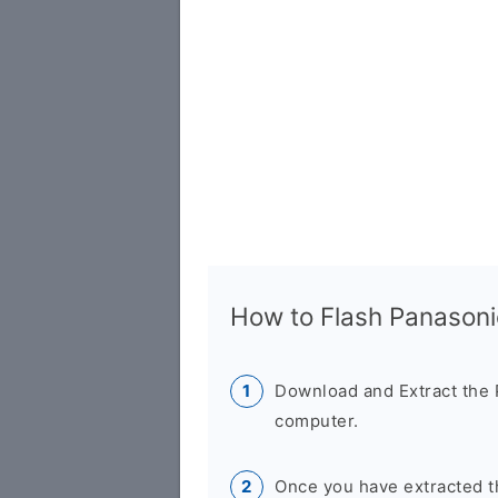
How to Flash Panason
Download and Extract the
computer.
Once you have extracted th