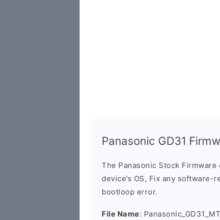
Panasonic GD31 Firmw
The Panasonic Stock Firmware 
device’s OS, Fix any software-re
bootloop error.
File Name
: Panasonic_GD31_M