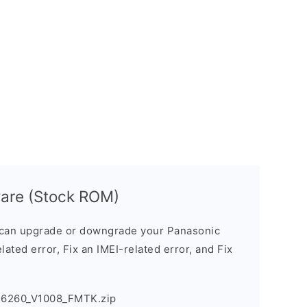
are (Stock ROM)
can upgrade or downgrade your Panasonic
lated error, Fix an IMEI-related error, and Fix
T6260_V1008_FMTK.zip