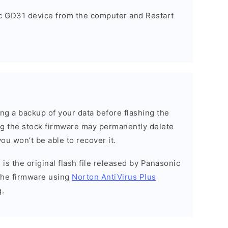
c GD31 device from the computer and Restart
g a backup of your data before flashing the
g the stock firmware may permanently delete
ou won’t be able to recover it.
is the original flash file released by Panasonic
the firmware using
Norton AntiVirus Plus
g.