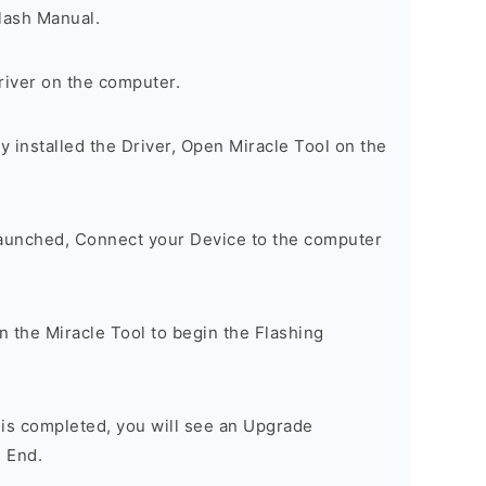
lash Manual.
river on the computer.
 installed the Driver, Open Miracle Tool on the
Launched, Connect your Device to the computer
on the Miracle Tool to begin the Flashing
 is completed, you will see an Upgrade
 End.