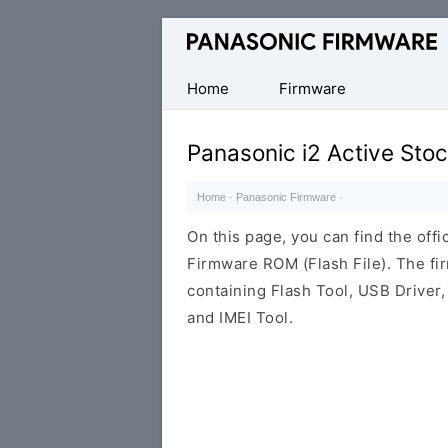
Original
Panasonic
ROM
Home
Firmware
(Flash
File)
Panasonic i2 Active Sto
Home
·
Panasonic Firmware
·
On this page, you can find the offi
Firmware ROM (Flash File). The f
containing Flash Tool, USB Driver,
and IMEI Tool.