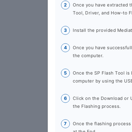
Once you have extracted th
Tool, Driver, and How-to F
Install the provided Media
Once you have successfully
the computer.
Once the SP Flash Tool is
computer by using the US
Click on the Download or 
the Flashing process.
Once the flashing process
at the End.