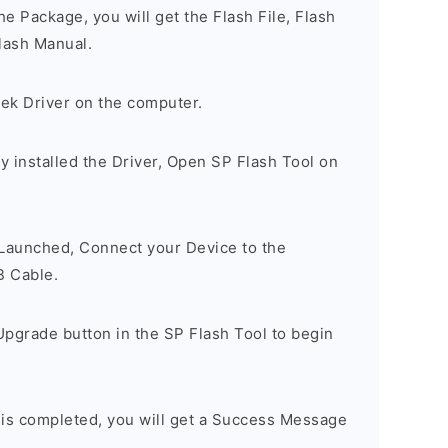
e Package, you will get the Flash File, Flash
lash Manual.
tek Driver on the computer.
 installed the Driver, Open SP Flash Tool on
 Launched, Connect your Device to the
B Cable.
Upgrade button in the SP Flash Tool to begin
 is completed, you will get a Success Message