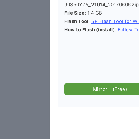
90S50Y2A_
V1014
_20170606.zip
File Size
: 1.4 GB
Flash Tool
:
SP Flash Tool for W
How to Flash (install)
:
Follow Tu
Mirror 1 (Free)