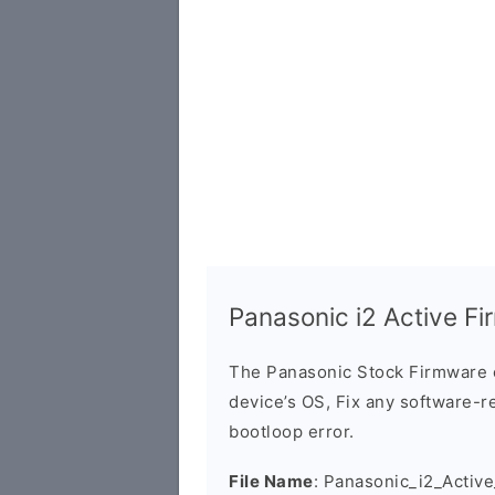
Panasonic i2 Active F
The Panasonic Stock Firmware 
device’s OS, Fix any software-re
bootloop error.
File Name
: Panasonic_i2_Acti