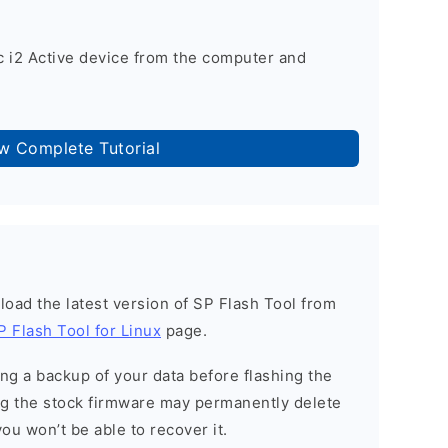
 i2 Active device from the computer and
ow Complete Tutorial
load the latest version of SP Flash Tool from
P Flash Tool for Linux
page.
g a backup of your data before flashing the
g the stock firmware may permanently delete
ou won’t be able to recover it.