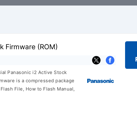
ck Firmware (ROM)
cial Panasonic i2 Active Stock
irmware is a compressed package
 Flash File, How to Flash Manual,