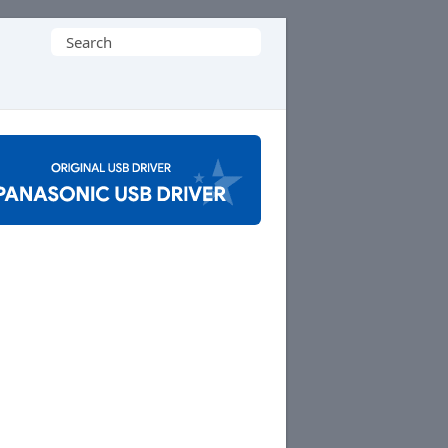
Search
for: