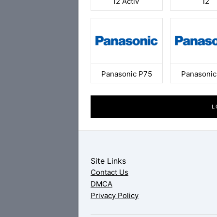
i2 Activ
i2
Panasonic P75
Panasonic
L
Site Links
Contact Us
DMCA
Privacy Policy