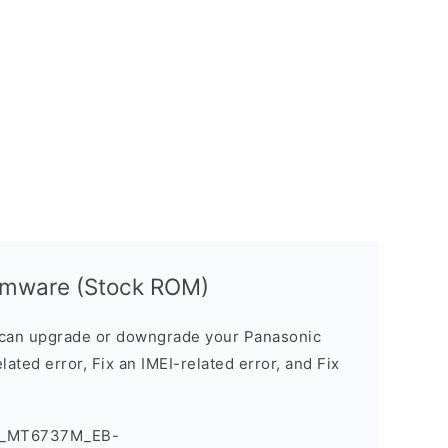
irmware (Stock ROM)
can upgrade or downgrade your Panasonic
lated error, Fix an IMEI-related error, and Fix
ve_MT6737M_EB-