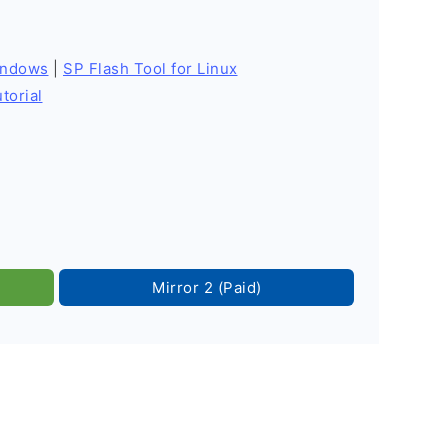
indows
|
SP Flash Tool for Linux
torial
Mirror 2 (Paid)