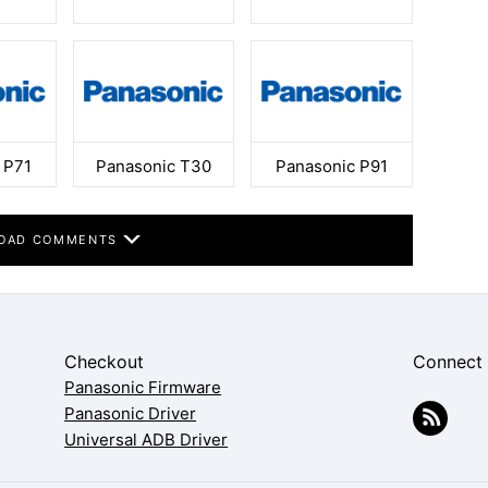
 P71
Panasonic T30
Panasonic P91
OAD COMMENTS
Checkout
Connect
Panasonic Firmware
Panasonic Driver
Universal ADB Driver