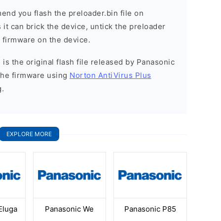
nd you flash the preloader.bin file on
it can brick the device, untick the preloader
k firmware on the device.
is the original flash file released by Panasonic
the firmware using
Norton AntiVirus Plus
g.
EXPLORE MORE
Eluga
Panasonic We
Panasonic P85