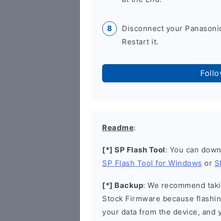
Disconnect your Panasonic
Restart it.
Foll
Readme
:
[*] SP Flash Tool
: You can down
SP Flash Tool for Windows
or
S
[*] Backup
: We recommend takin
Stock Firmware because flashin
your data from the device, and y