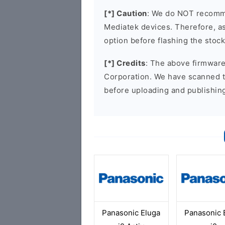
[*] Caution
: We do NOT recomme
Mediatek devices. Therefore, as 
option before flashing the stoc
[*] Credits
: The above firmware 
Corporation. We have scanned 
before uploading and publishin
Panasonic Eluga
Panasonic 