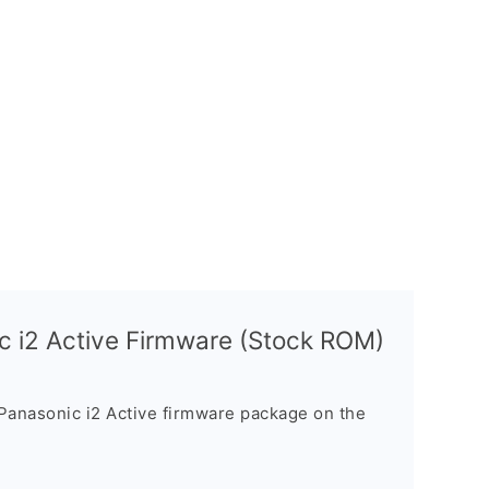
c i2 Active Firmware (Stock ROM)
Panasonic i2 Active firmware package on the