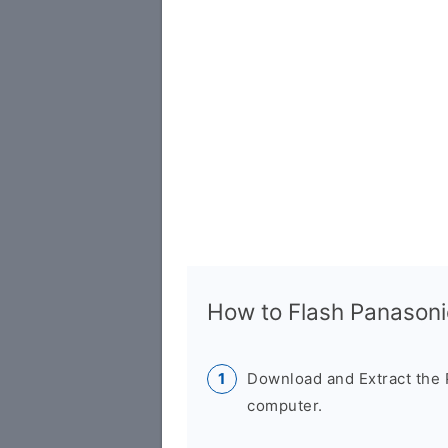
How to Flash Panasoni
Download and Extract the 
computer.