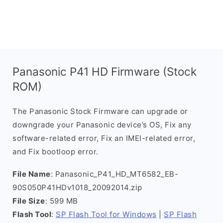
Panasonic P41 HD Firmware (Stock
ROM)
The Panasonic Stock Firmware can upgrade or
downgrade your Panasonic device’s OS, Fix any
software-related error, Fix an IMEI-related error,
and Fix bootloop error.
File Name
: Panasonic_P41_HD_MT6582_EB-
90S050P41HDv1018_20092014.zip
File Size
: 599 MB
Flash Tool
:
SP Flash Tool for Windows
|
SP Flash