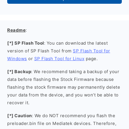
Readme
:
[*] SP Flash Tool
: You can download the latest
version of SP Flash Tool from
SP Flash Tool for
Windows
or
SP Flash Tool for Linux
page.
[*] Backup
: We recommend taking a backup of your
data before flashing the Stock Firmware because
flashing the stock firmware may permanently delete
your data from the device, and you won’t be able to
recover it.
[*] Caution
: We do NOT recommend you flash the
preloader.bin file on Mediatek devices. Therefore,