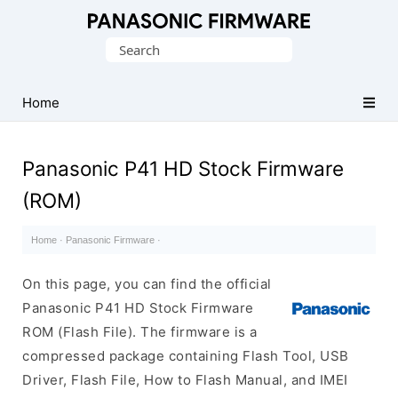
Original
Search
Panasonic
for:
ROM
(Flash
Home
File)
Panasonic P41 HD Stock Firmware
(ROM)
Home
·
Panasonic Firmware
·
On this page, you can find the official
Panasonic P41 HD Stock Firmware
ROM (Flash File). The firmware is a
compressed package containing Flash Tool, USB
Driver, Flash File, How to Flash Manual, and IMEI