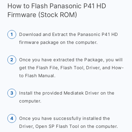
How to Flash Panasonic P41 HD
Firmware (Stock ROM)
Download and Extract the Panasonic P41 HD
firmware package on the computer.
Once you have extracted the Package, you will
get the Flash File, Flash Tool, Driver, and How-
to Flash Manual.
Install the provided Mediatek Driver on the
computer.
Once you have successfully installed the
Driver, Open SP Flash Tool on the computer.