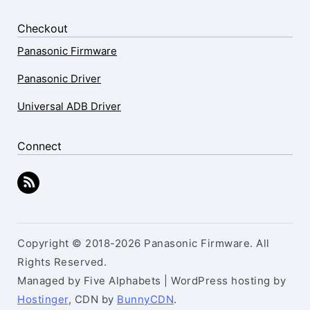
Checkout
Panasonic Firmware
Panasonic Driver
Universal ADB Driver
Connect
Copyright © 2018-2026 Panasonic Firmware. All
Rights Reserved.
Managed by Five Alphabets | WordPress hosting by
Hostinger
, CDN by
BunnyCDN
.