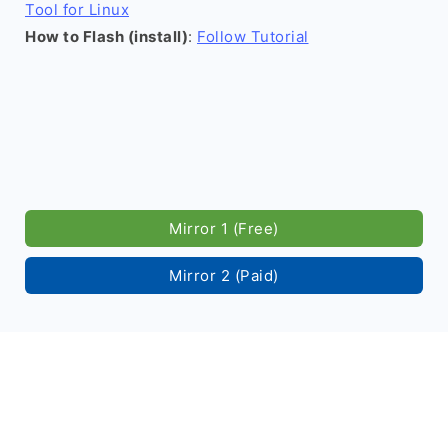
Tool for Linux
How to Flash (install)
:
Follow Tutorial
Mirror 1 (Free)
Mirror 2 (Paid)