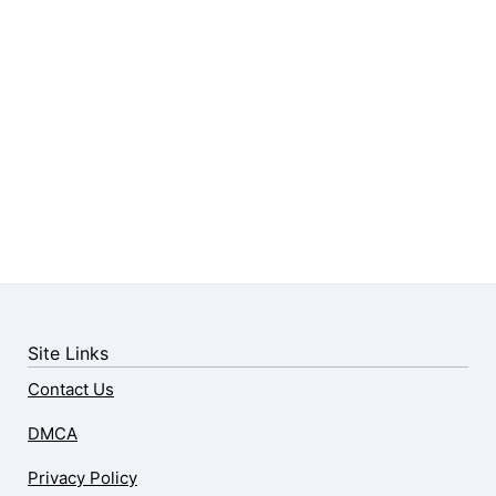
Site Links
Contact Us
DMCA
Privacy Policy