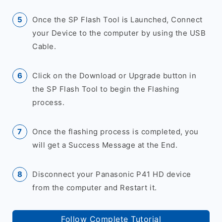
Once the SP Flash Tool is Launched, Connect
your Device to the computer by using the USB
Cable.
Click on the Download or Upgrade button in
the SP Flash Tool to begin the Flashing
process.
Once the flashing process is completed, you
will get a Success Message at the End.
Disconnect your Panasonic P41 HD device
from the computer and Restart it.
Follow Complete Tutorial