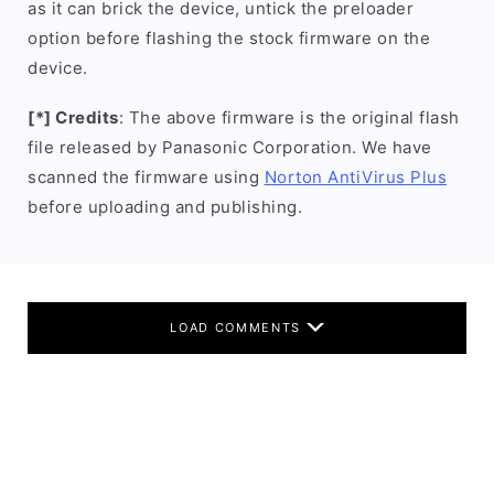
as it can brick the device, untick the preloader
option before flashing the stock firmware on the
device.
[*] Credits
: The above firmware is the original flash
file released by Panasonic Corporation. We have
scanned the firmware using
Norton AntiVirus Plus
before uploading and publishing.
LOAD COMMENTS