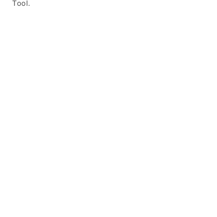
Tool.