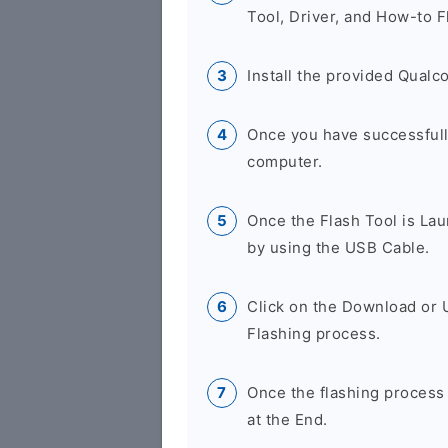
Tool, Driver, and How-to F
Install the provided Qual
Once you have successfully
computer.
Once the Flash Tool is La
by using the USB Cable.
Click on the Download or 
Flashing process.
Once the flashing process
at the End.