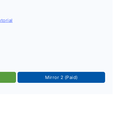
torial
Mirror 2 (Paid)