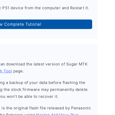
 P51 device from the computer and Restart it.
ow Complete Tutorial
can download the latest version of Sugar MTK
h Tool
page.
g a backup of your data before flashing the
g the stock firmware may permanently delete
ou won’t be able to recover it.
is the original flash file released by Panasonic
the firmware using
Norton AntiVirus Plus