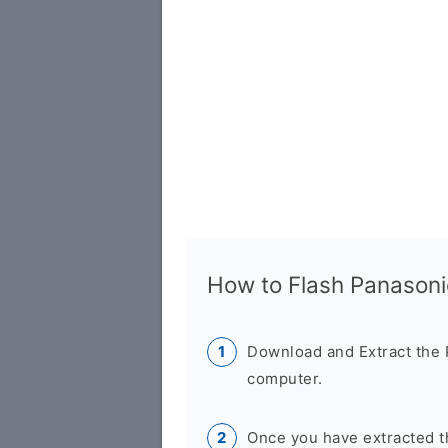
How to Flash Panasoni
Download and Extract the 
computer.
Once you have extracted th