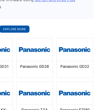
g.
EXPLORE MORE
 GD31
Panasonic GD28
Panasonic GD22
 KX-
Panasonic T33
Panasonic EZ180