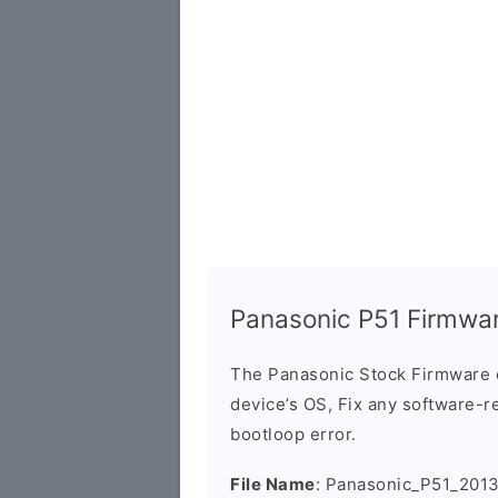
Panasonic P51 Firmwa
The Panasonic Stock Firmware 
device’s OS, Fix any software-re
bootloop error.
File Name
: Panasonic_P51_201