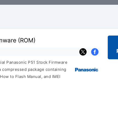
rmware (ROM)
icial Panasonic P51 Stock Firmware
 a compressed package containing
, How to Flash Manual, and IMEI