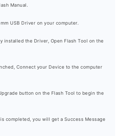
lash Manual.
comm USB Driver on your computer.
 installed the Driver, Open Flash Tool on the
unched, Connect your Device to the computer
Upgrade button on the Flash Tool to begin the
 is completed, you will get a Success Message