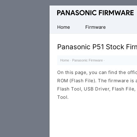
Original
Panasonic
ROM
Home
Firmware
(Flash
File)
Panasonic P51 Stock Fi
Home
·
Panasonic Firmware
·
On this page, you can find the off
ROM (Flash File). The firmware is
Flash Tool, USB Driver, Flash File
Tool.