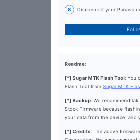
Disconnect your Panasonic
Foll
Readme
:
[*] Sugar MTK Flash Tool
: You 
Flash Tool from
Sugar MTK Flas
[*] Backup
: We recommend takin
Stock Firmware because flashin
your data from the device, and y
[*] Credits
: The above firmware 
Corporation. We have scanned 