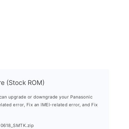
re (Stock ROM)
can upgrade or downgrade your Panasonic
lated error, Fix an IMEI-related error, and Fix
30618_SMTK.zip