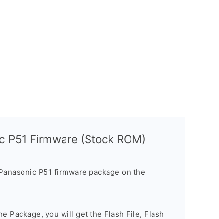
c P51 Firmware (Stock ROM)
Panasonic P51 firmware package on the
e Package, you will get the Flash File, Flash