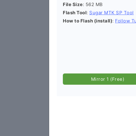
File Size
: 562 MB
Flash Tool
:
Sugar MTK SP Tool
How to Flash (install)
:
Follow Tu
Mirror 1 (Free)