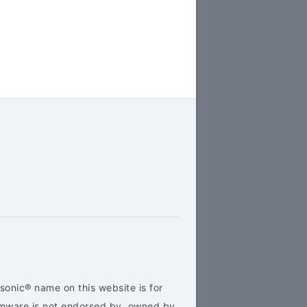
sonic® name on this website is for
rmware is not endorsed by, owned by,