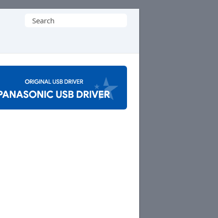
Search
for: