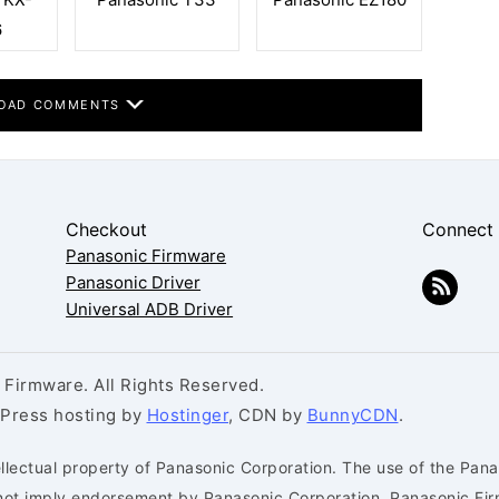
6
OAD COMMENTS
Checkout
Connect
Panasonic Firmware
Panasonic Driver
Universal ADB Driver
Firmware. All Rights Reserved.
dPress hosting by
Hostinger
, CDN by
BunnyCDN
.
llectual property of Panasonic Corporation. The use of the Pana
s not imply endorsement by Panasonic Corporation. Panasonic Fi