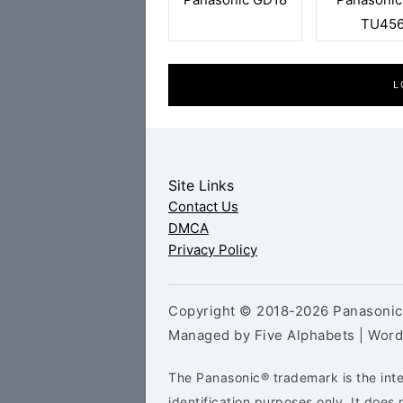
TU45
L
Site Links
Contact Us
DMCA
Privacy Policy
Copyright © 2018-2026 Panasonic 
Managed by Five Alphabets | Wor
The Panasonic® trademark is the inte
identification purposes only. It doe