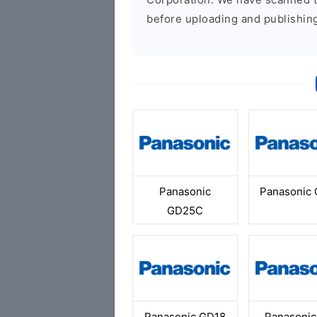
before uploading and publishin
Panasonic
Panasonic
GD25C
Panasonic GD18
Panasonic