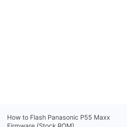
How to Flash Panasonic P55 Maxx
Firmware (Stock ROM)