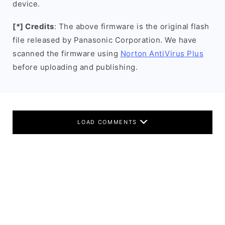
device.
[*] Credits
: The above firmware is the original flash
file released by Panasonic Corporation. We have
scanned the firmware using
Norton AntiVirus Plus
before uploading and publishing.
LOAD COMMENTS