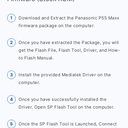
Download and Extract the Panasonic P55 Maxx
firmware package on the computer.
Once you have extracted the Package, you will
get the Flash File, Flash Tool, Driver, and How-
to Flash Manual.
Install the provided Mediatek Driver on the
computer.
Once you have successfully installed the
Driver, Open SP Flash Tool on the computer.
Once the SP Flash Tool is Launched, Connect