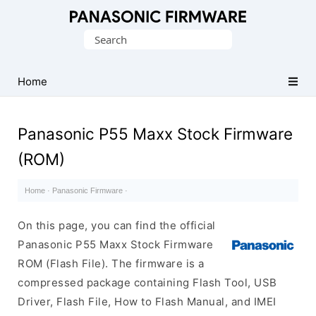
Original
Search
Panasonic
for:
ROM
(Flash
Home
File)
Panasonic P55 Maxx Stock Firmware
(ROM)
Home
·
Panasonic Firmware
·
On this page, you can find the official
Panasonic P55 Maxx Stock Firmware
ROM (Flash File). The firmware is a
compressed package containing Flash Tool, USB
Driver, Flash File, How to Flash Manual, and IMEI