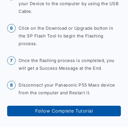
your Device to the computer by using the USB
Cable.
Click on the Download or Upgrade button in
the SP Flash Tool to begin the Flashing
process.
Once the flashing process is completed, you
will get a Success Message at the End.
Disconnect your Panasonic P55 Maxx device
from the computer and Restart it.
Follow Complete Tutorial