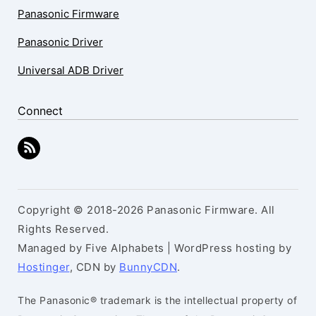
Panasonic Firmware
Panasonic Driver
Universal ADB Driver
Connect
Copyright © 2018-2026 Panasonic Firmware. All
Rights Reserved.
Managed by Five Alphabets | WordPress hosting by
Hostinger
, CDN by
BunnyCDN
.
The Panasonic® trademark is the intellectual property of