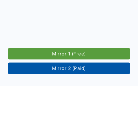
Mirror 1 (Free)
Mirror 2 (Paid)