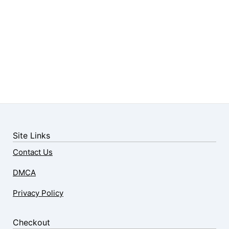
Site Links
Contact Us
DMCA
Privacy Policy
Checkout