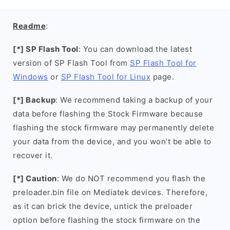
Readme
:
[*] SP Flash Tool
: You can download the latest
version of SP Flash Tool from
SP Flash Tool for
Windows
or
SP Flash Tool for Linux
page.
[*] Backup
: We recommend taking a backup of your
data before flashing the Stock Firmware because
flashing the stock firmware may permanently delete
your data from the device, and you won’t be able to
recover it.
[*] Caution
: We do NOT recommend you flash the
preloader.bin file on Mediatek devices. Therefore,
as it can brick the device, untick the preloader
option before flashing the stock firmware on the