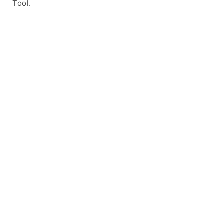
Tool.