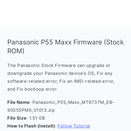
Panasonic P55 Maxx Firmware (Stock
ROM)
The Panasonic Stock Firmware can upgrade or
downgrade your Panasonic device’s OS, Fix any
software-related error, Fix an IMEI-related error,
and Fix bootloop error.
File Name
: Panasonic_P55_Maxx_MT6737M_EB-
90S55PMX_V1013.zip
File Size
: 1.51 GB
How to Flash (install)
:
Follow Tutorial