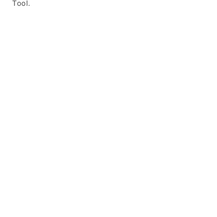
Tool.