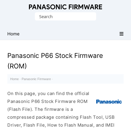
Original
Search
Panasonic
for:
ROM
(Flash
Home
File)
Panasonic P66 Stock Firmware
(ROM)
Home
·
Panasonic Firmware
·
On this page, you can find the official
Panasonic P66 Stock Firmware ROM
(Flash File). The firmware is a
compressed package containing Flash Tool, USB
Driver, Flash File, How to Flash Manual, and IMEI