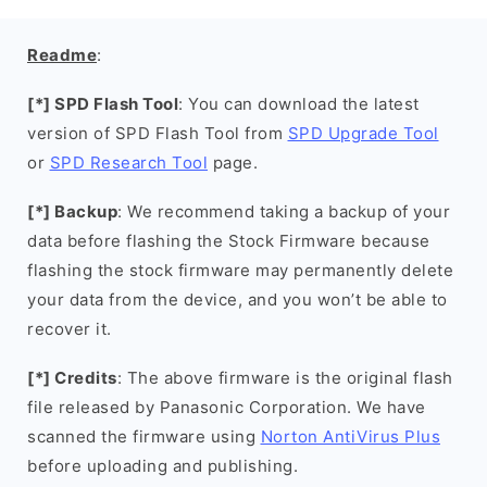
Readme
:
[*] SPD Flash Tool
: You can download the latest
version of SPD Flash Tool from
SPD Upgrade Tool
or
SPD Research Tool
page.
[*] Backup
: We recommend taking a backup of your
data before flashing the Stock Firmware because
flashing the stock firmware may permanently delete
your data from the device, and you won’t be able to
recover it.
[*] Credits
: The above firmware is the original flash
file released by Panasonic Corporation. We have
scanned the firmware using
Norton AntiVirus Plus
before uploading and publishing.