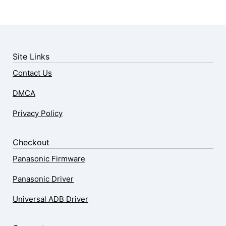
Site Links
Contact Us
DMCA
Privacy Policy
Checkout
Panasonic Firmware
Panasonic Driver
Universal ADB Driver