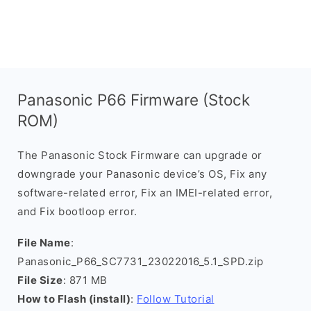
Panasonic P66 Firmware (Stock
ROM)
The Panasonic Stock Firmware can upgrade or
downgrade your Panasonic device’s OS, Fix any
software-related error, Fix an IMEI-related error,
and Fix bootloop error.
File Name
:
Panasonic_P66_SC7731_23022016_5.1_SPD.zip
File Size
: 871 MB
How to Flash (install)
:
Follow Tutorial