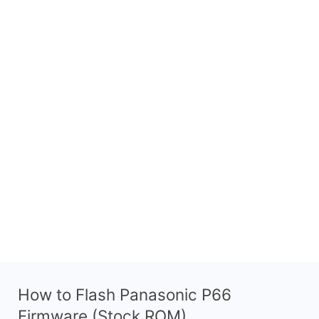
How to Flash Panasonic P66
Firmware (Stock ROM)