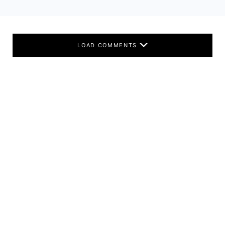
LOAD COMMENTS