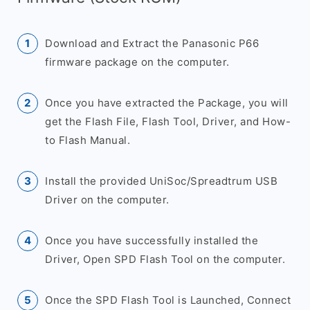
Download and Extract the Panasonic P66
firmware package on the computer.
Once you have extracted the Package, you will
get the Flash File, Flash Tool, Driver, and How-
to Flash Manual.
Install the provided UniSoc/Spreadtrum USB
Driver on the computer.
Once you have successfully installed the
Driver, Open SPD Flash Tool on the computer.
Once the SPD Flash Tool is Launched, Connect