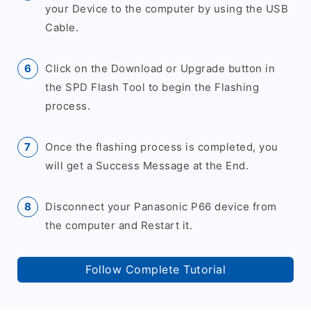
your Device to the computer by using the USB
Cable.
Click on the Download or Upgrade button in
the SPD Flash Tool to begin the Flashing
process.
Once the flashing process is completed, you
will get a Success Message at the End.
Disconnect your Panasonic P66 device from
the computer and Restart it.
Follow Complete Tutorial