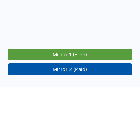
Mirror 1 (Free)
Mirror 2 (Paid)