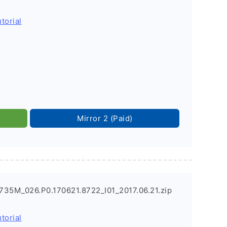
torial
Mirror 2 (Paid)
735M_026.P0.170621.8722_I01_2017.06.21.zip
torial