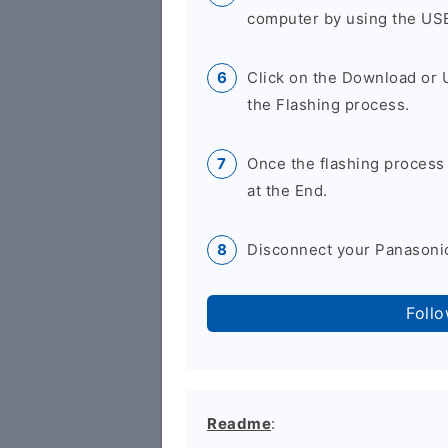
computer by using the US
Click on the Download or 
the Flashing process.
Once the flashing process
at the End.
Disconnect your Panasonic
Foll
Readme
: