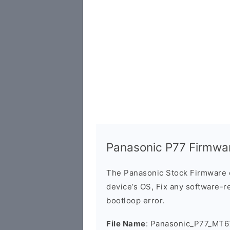
Panasonic P77 Firmwa
The Panasonic Stock Firmware 
device’s OS, Fix any software-re
bootloop error.
File Name
: Panasonic_P77_MT6