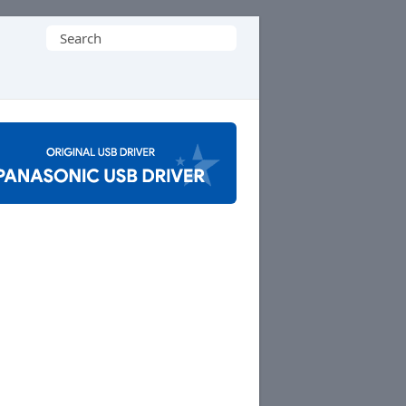
Search
for: