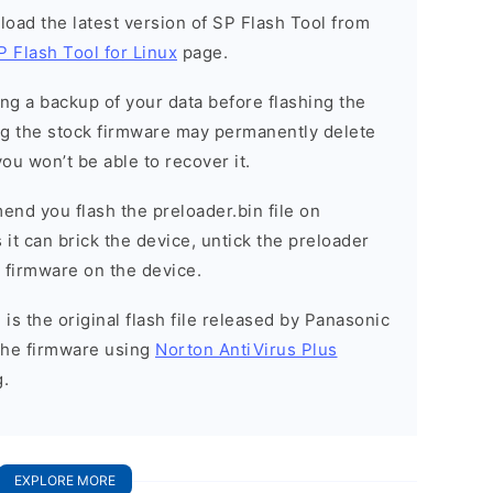
load the latest version of SP Flash Tool from
P Flash Tool for Linux
page.
g a backup of your data before flashing the
g the stock firmware may permanently delete
ou won’t be able to recover it.
nd you flash the preloader.bin file on
it can brick the device, untick the preloader
k firmware on the device.
is the original flash file released by Panasonic
the firmware using
Norton AntiVirus Plus
g.
EXPLORE MORE