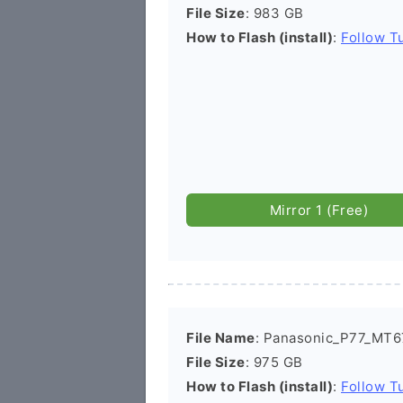
File Size
: 983 GB
How to Flash (install)
:
Follow Tu
Mirror 1 (Free)
File Name
: Panasonic_P77_MT6
File Size
: 975 GB
How to Flash (install)
:
Follow Tu