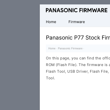
Original
Panasonic
ROM
Home
Firmware
(Flash
File)
Panasonic P77 Stock Fi
Home
·
Panasonic Firmware
·
On this page, you can find the off
ROM (Flash File). The firmware is
Flash Tool, USB Driver, Flash File
Tool.