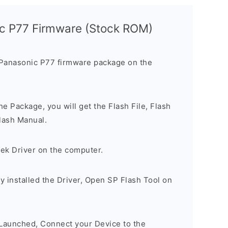
ic P77 Firmware (Stock ROM)
 Panasonic P77 firmware package on the
e Package, you will get the Flash File, Flash
lash Manual.
tek Driver on the computer.
 installed the Driver, Open SP Flash Tool on
 Launched, Connect your Device to the