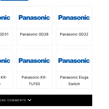
 GD31
Panasonic GD28
Panasonic GD22
 KX-
Panasonic KX-
Panasonic Eluga
6
TU150
Switch
OAD COMMENTS