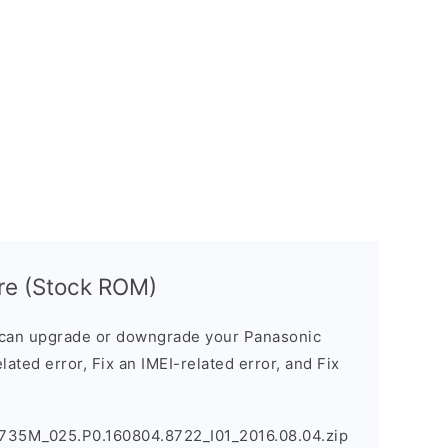
re (Stock ROM)
can upgrade or downgrade your Panasonic
lated error, Fix an IMEI-related error, and Fix
735M_025.P0.160804.8722_I01_2016.08.04.zip