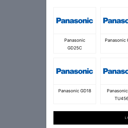
Panasonic
Panasonic
GD25C
Panasonic GD18
Panasonic
TU45
L