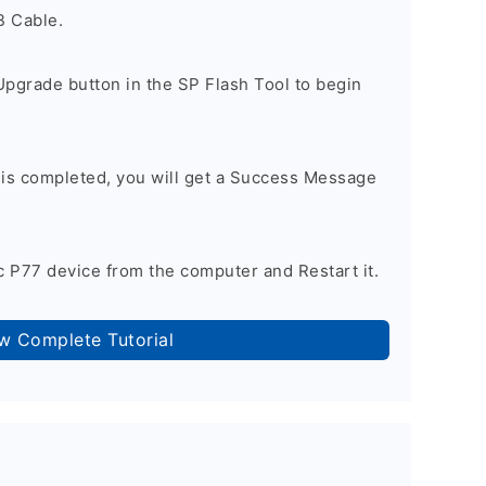
B Cable.
Upgrade button in the SP Flash Tool to begin
 is completed, you will get a Success Message
 P77 device from the computer and Restart it.
ow Complete Tutorial