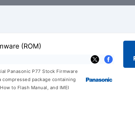
rmware (ROM)
icial Panasonic P77 Stock Firmware
 a compressed package containing
, How to Flash Manual, and IMEI