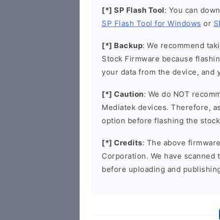
[*] SP Flash Tool
: You can down
SP Flash Tool for Windows
or
S
[*] Backup
: We recommend takin
Stock Firmware because flashin
your data from the device, and y
[*] Caution
: We do NOT recomme
Mediatek devices. Therefore, as 
option before flashing the stoc
[*] Credits
: The above firmware 
Corporation. We have scanned 
before uploading and publishin