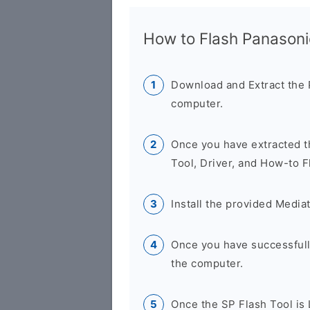
How to Flash Panason
Download and Extract the
computer.
Once you have extracted th
Tool, Driver, and How-to F
Install the provided Media
Once you have successfully
the computer.
Once the SP Flash Tool is