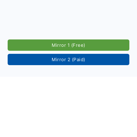
Mirror 1 (Free)
Mirror 2 (Paid)