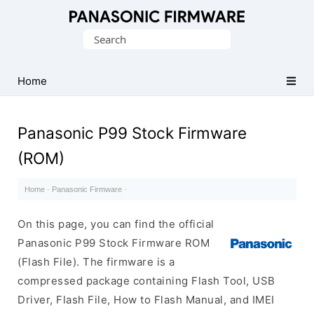
Original
Search
Panasonic
for:
ROM
(Flash
Home
File)
Panasonic P99 Stock Firmware
(ROM)
Home
·
Panasonic Firmware
·
On this page, you can find the official
Panasonic P99 Stock Firmware ROM
(Flash File). The firmware is a
compressed package containing Flash Tool, USB
Driver, Flash File, How to Flash Manual, and IMEI