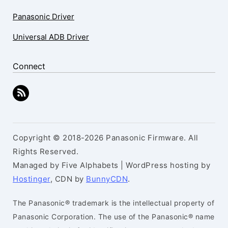
Panasonic Driver
Universal ADB Driver
Connect
Copyright © 2018-2026 Panasonic Firmware. All
Rights Reserved.
Managed by Five Alphabets | WordPress hosting by
Hostinger
, CDN by
BunnyCDN
.
The Panasonic® trademark is the intellectual property of
Panasonic Corporation. The use of the Panasonic® name