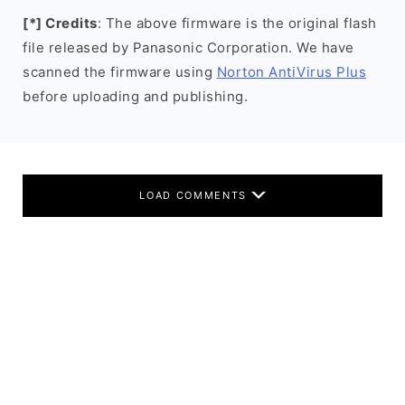
[*] Credits
: The above firmware is the original flash
file released by Panasonic Corporation. We have
scanned the firmware using
Norton AntiVirus Plus
before uploading and publishing.
LOAD COMMENTS