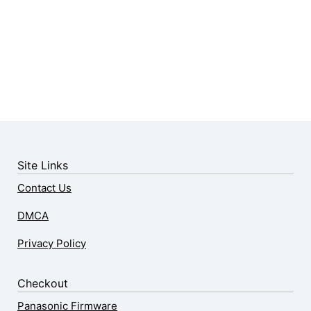
Site Links
Contact Us
DMCA
Privacy Policy
Checkout
Panasonic Firmware