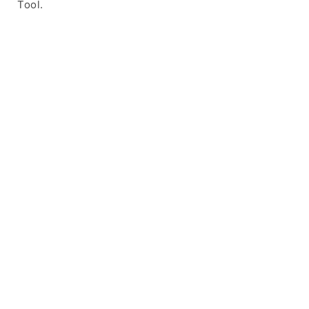
Tool.