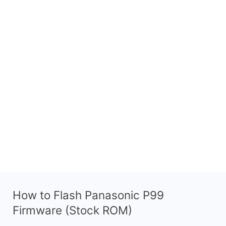
How to Flash Panasonic P99
Firmware (Stock ROM)