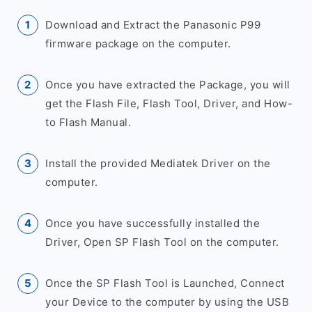
Download and Extract the Panasonic P99
firmware package on the computer.
Once you have extracted the Package, you will
get the Flash File, Flash Tool, Driver, and How-
to Flash Manual.
Install the provided Mediatek Driver on the
computer.
Once you have successfully installed the
Driver, Open SP Flash Tool on the computer.
Once the SP Flash Tool is Launched, Connect
your Device to the computer by using the USB