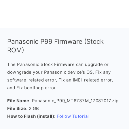
Panasonic P99 Firmware (Stock
ROM)
The Panasonic Stock Firmware can upgrade or
downgrade your Panasonic device’s OS, Fix any
software-related error, Fix an IMEI-related error,
and Fix bootloop error.
File Name
: Panasonic_P99_MT6737M_17082017.zip
File Size
: 2 GB
How to Flash (install)
:
Follow Tutorial