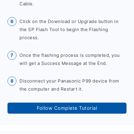
Cable.
Click on the Download or Upgrade button in
the SP Flash Tool to begin the Flashing
process.
Once the flashing process is completed, you
will get a Success Message at the End.
Disconnect your Panasonic P99 device from
the computer and Restart it.
Follow Complete Tutorial