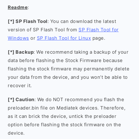
Readme
:
[*] SP Flash Tool
: You can download the latest
version of SP Flash Tool from
SP Flash Tool for
Windows
or
SP Flash Tool for Linux
page.
[*] Backup
: We recommend taking a backup of your
data before flashing the Stock Firmware because
flashing the stock firmware may permanently delete
your data from the device, and you won’t be able to
recover it.
[*] Caution
: We do NOT recommend you flash the
preloader.bin file on Mediatek devices. Therefore,
as it can brick the device, untick the preloader
option before flashing the stock firmware on the
device.