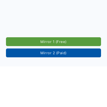
Mirror 1 (Free)
Mirror 2 (Paid)