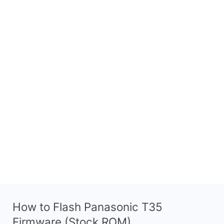
How to Flash Panasonic T35
Firmware (Stock ROM)