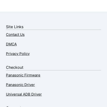
Site Links
Contact Us
DMCA
Privacy Policy
Checkout
Panasonic Firmware
Panasonic Driver
Universal ADB Driver