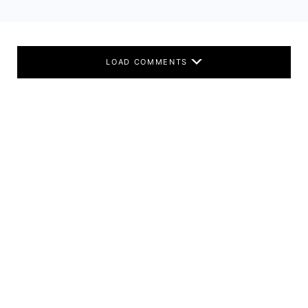
LOAD COMMENTS