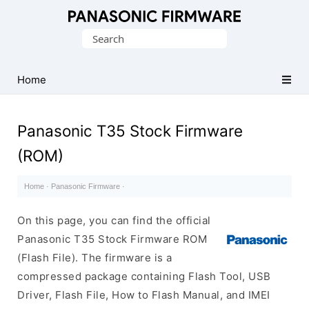
Original
Search
Panasonic
for:
ROM
(Flash
Home
File)
Panasonic T35 Stock Firmware
(ROM)
Home
·
Panasonic Firmware
·
On this page, you can find the official
Panasonic T35 Stock Firmware ROM
(Flash File). The firmware is a
compressed package containing Flash Tool, USB
Driver, Flash File, How to Flash Manual, and IMEI