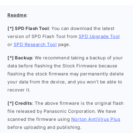
Readme
:
[*] SPD Flash Tool
: You can download the latest
version of SPD Flash Tool from
SPD Upgrade Tool
or
SPD Research Tool
page.
[*] Backup
: We recommend taking a backup of your
data before flashing the Stock Firmware because
flashing the stock firmware may permanently delete
your data from the device, and you won’t be able to
recover it.
[*] Credits
: The above firmware is the original flash
file released by Panasonic Corporation. We have
scanned the firmware using
Norton AntiVirus Plus
before uploading and publishing.