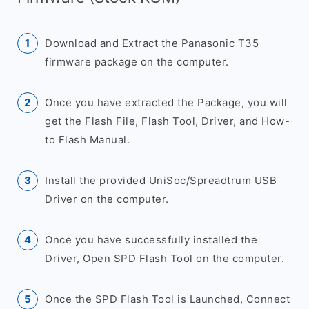
Download and Extract the Panasonic T35
firmware package on the computer.
Once you have extracted the Package, you will
get the Flash File, Flash Tool, Driver, and How-
to Flash Manual.
Install the provided UniSoc/Spreadtrum USB
Driver on the computer.
Once you have successfully installed the
Driver, Open SPD Flash Tool on the computer.
Once the SPD Flash Tool is Launched, Connect