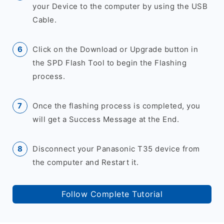
your Device to the computer by using the USB
Cable.
Click on the Download or Upgrade button in
the SPD Flash Tool to begin the Flashing
process.
Once the flashing process is completed, you
will get a Success Message at the End.
Disconnect your Panasonic T35 device from
the computer and Restart it.
Follow Complete Tutorial