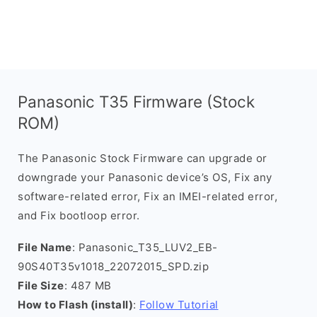
Panasonic T35 Firmware (Stock
ROM)
The Panasonic Stock Firmware can upgrade or
downgrade your Panasonic device’s OS, Fix any
software-related error, Fix an IMEI-related error,
and Fix bootloop error.
File Name
: Panasonic_T35_LUV2_EB-
90S40T35v1018_22072015_SPD.zip
File Size
: 487 MB
How to Flash (install)
:
Follow Tutorial