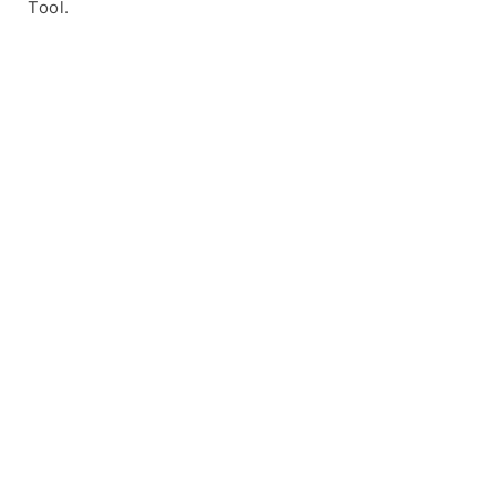
Tool.