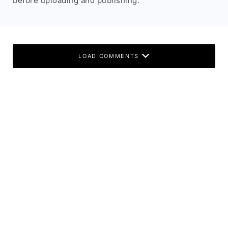
before uploading and publishing.
LOAD COMMENTS