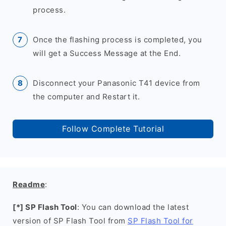
process.
Once the flashing process is completed, you
will get a Success Message at the End.
Disconnect your Panasonic T41 device from
the computer and Restart it.
Follow Complete Tutorial
Readme
:
[*] SP Flash Tool
: You can download the latest
version of SP Flash Tool from
SP Flash Tool for