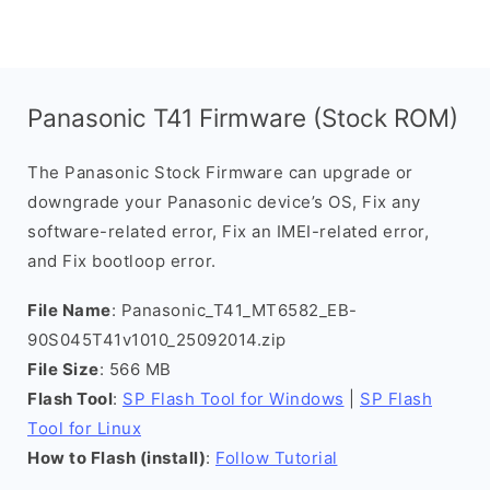
Panasonic T41 Firmware (Stock ROM)
The Panasonic Stock Firmware can upgrade or
downgrade your Panasonic device’s OS, Fix any
software-related error, Fix an IMEI-related error,
and Fix bootloop error.
File Name
: Panasonic_T41_MT6582_EB-
90S045T41v1010_25092014.zip
File Size
: 566 MB
Flash Tool
:
SP Flash Tool for Windows
|
SP Flash
Tool for Linux
How to Flash (install)
:
Follow Tutorial