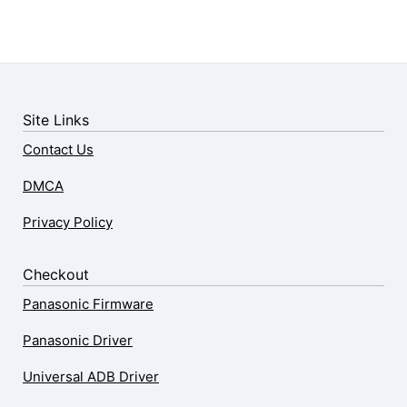
Site Links
Contact Us
DMCA
Privacy Policy
Checkout
Panasonic Firmware
Panasonic Driver
Universal ADB Driver