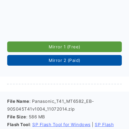
Mirror 1 (Free)
Mirror 2 (Paid)
File Name
: Panasonic_T41_MT6582_EB-
90S045T41v1004_11072014.zip
File Size
: 586 MB
Flash Tool
:
SP Flash Tool for Windows
|
SP Flash