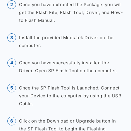
Once you have extracted the Package, you will
get the Flash File, Flash Tool, Driver, and How-
to Flash Manual.
Install the provided Mediatek Driver on the
computer.
Once you have successfully installed the
Driver, Open SP Flash Tool on the computer.
Once the SP Flash Tool is Launched, Connect
your Device to the computer by using the USB
Cable.
Click on the Download or Upgrade button in
the SP Flash Tool to begin the Flashing