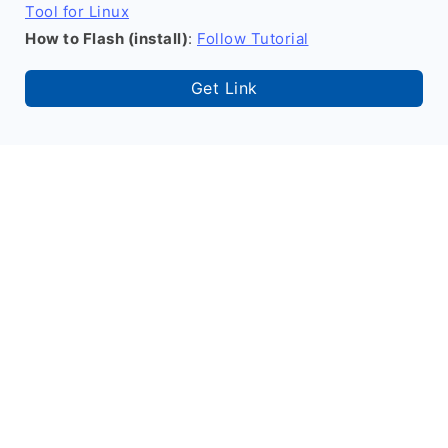
Tool for Linux
How to Flash (install)
:
Follow Tutorial
Get Link