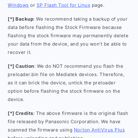
Windows
or
SP Flash Tool for Linux
page.
[*] Backup
: We recommend taking a backup of your
data before flashing the Stock Firmware because
flashing the stock firmware may permanently delete
your data from the device, and you won’t be able to
recover it.
[*] Caution
: We do NOT recommend you flash the
preloader.bin file on Mediatek devices. Therefore,
as it can brick the device, untick the preloader
option before flashing the stock firmware on the
device.
[*] Credits
: The above firmware is the original flash
file released by Panasonic Corporation. We have
scanned the firmware using
Norton AntiVirus Plus