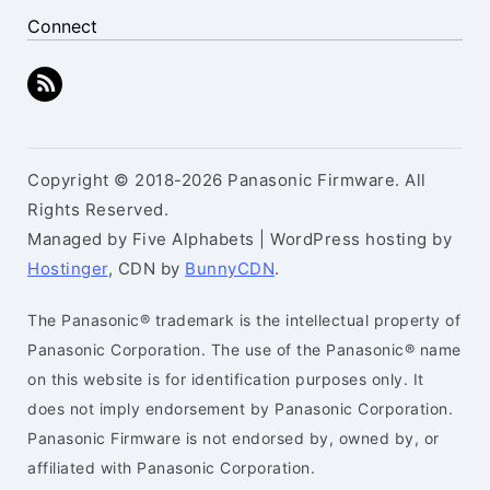
Connect
Copyright © 2018-2026 Panasonic Firmware. All
Rights Reserved.
Managed by Five Alphabets | WordPress hosting by
Hostinger
, CDN by
BunnyCDN
.
The Panasonic® trademark is the intellectual property of
Panasonic Corporation. The use of the Panasonic® name
on this website is for identification purposes only. It
does not imply endorsement by Panasonic Corporation.
Panasonic Firmware is not endorsed by, owned by, or
affiliated with Panasonic Corporation.