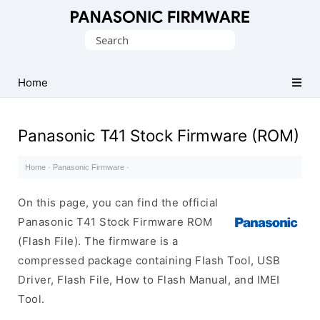
Original
Search
Panasonic
for:
ROM
(Flash
Home
File)
Panasonic T41 Stock Firmware (ROM)
Home
·
Panasonic Firmware
·
On this page, you can find the official
Panasonic T41 Stock Firmware ROM
(Flash File). The firmware is a
compressed package containing Flash Tool, USB
Driver, Flash File, How to Flash Manual, and IMEI
Tool.