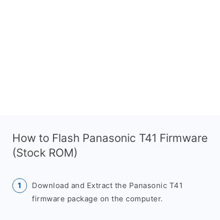
How to Flash Panasonic T41 Firmware
(Stock ROM)
Download and Extract the Panasonic T41
firmware package on the computer.