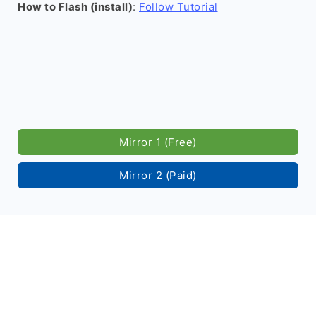
How to Flash (install)
:
Follow Tutorial
Mirror 1 (Free)
Mirror 2 (Paid)