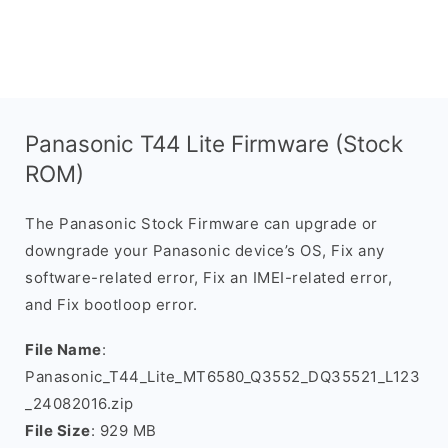
Panasonic T44 Lite Firmware (Stock
ROM)
The Panasonic Stock Firmware can upgrade or
downgrade your Panasonic device’s OS, Fix any
software-related error, Fix an IMEI-related error,
and Fix bootloop error.
File Name
:
Panasonic_T44_Lite_MT6580_Q3552_DQ35521_L123
_24082016.zip
File Size
: 929 MB