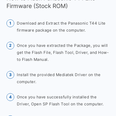
Firmware (Stock ROM)
Download and Extract the Panasonic T44 Lite
firmware package on the computer.
Once you have extracted the Package, you will
get the Flash File, Flash Tool, Driver, and How-
to Flash Manual.
Install the provided Mediatek Driver on the
computer.
Once you have successfully installed the
Driver, Open SP Flash Tool on the computer.