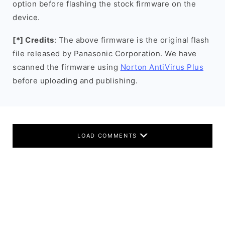
option before flashing the stock firmware on the
device.
[*] Credits
: The above firmware is the original flash
file released by Panasonic Corporation. We have
scanned the firmware using
Norton AntiVirus Plus
before uploading and publishing.
LOAD COMMENTS