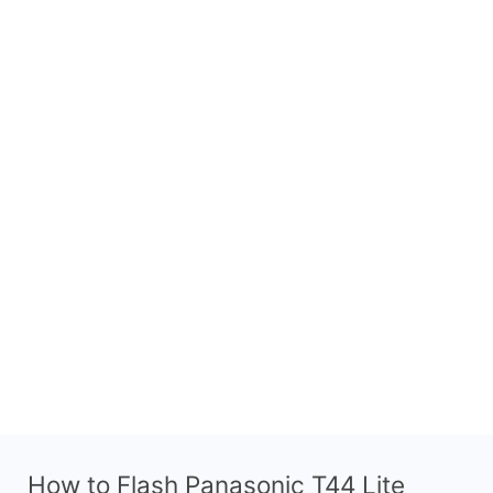
How to Flash Panasonic T44 Lite