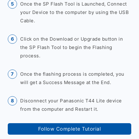
Once the SP Flash Tool is Launched, Connect
your Device to the computer by using the USB
Cable.
Click on the Download or Upgrade button in
the SP Flash Tool to begin the Flashing
process.
Once the flashing process is completed, you
will get a Success Message at the End.
Disconnect your Panasonic T44 Lite device
from the computer and Restart it.
Follow Complete Tutorial