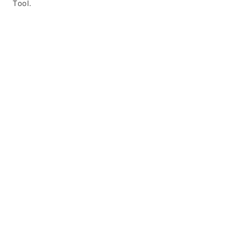
Tool.