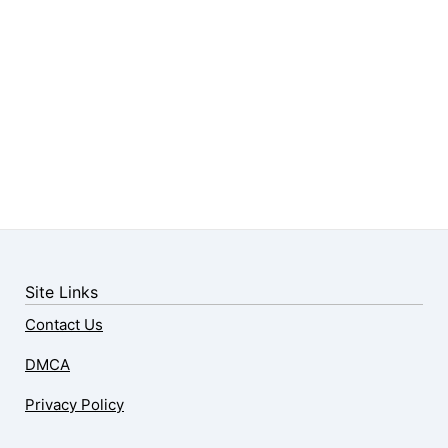
Site Links
Contact Us
DMCA
Privacy Policy