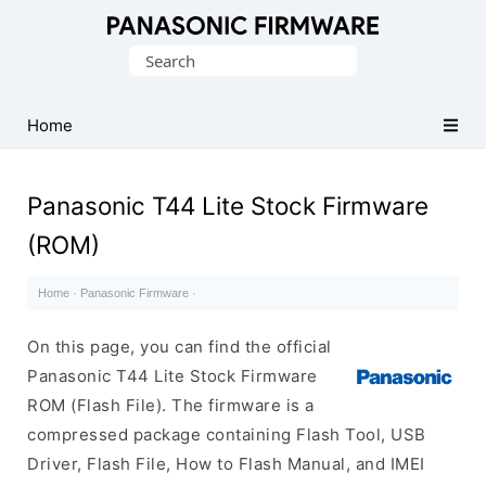
Original
Search
Panasonic
for:
ROM
(Flash
Home
File)
Panasonic T44 Lite Stock Firmware
(ROM)
Home
·
Panasonic Firmware
·
On this page, you can find the official
Panasonic T44 Lite Stock Firmware
ROM (Flash File). The firmware is a
compressed package containing Flash Tool, USB
Driver, Flash File, How to Flash Manual, and IMEI