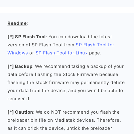
Readme
:
[*] SP Flash Tool
: You can download the latest
version of SP Flash Tool from
SP Flash Tool for
Windows
or
SP Flash Tool for Linux
page.
[*] Backup
: We recommend taking a backup of your
data before flashing the Stock Firmware because
flashing the stock firmware may permanently delete
your data from the device, and you won’t be able to
recover it.
[*] Caution
: We do NOT recommend you flash the
preloader.bin file on Mediatek devices. Therefore,
as it can brick the device, untick the preloader