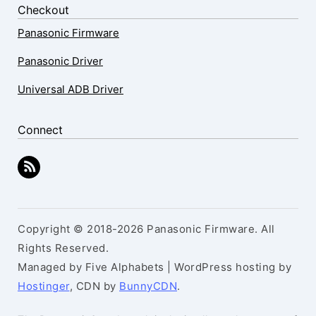
Checkout
Panasonic Firmware
Panasonic Driver
Universal ADB Driver
Connect
Copyright © 2018-2026 Panasonic Firmware. All
Rights Reserved.
Managed by Five Alphabets | WordPress hosting by
Hostinger
, CDN by
BunnyCDN
.