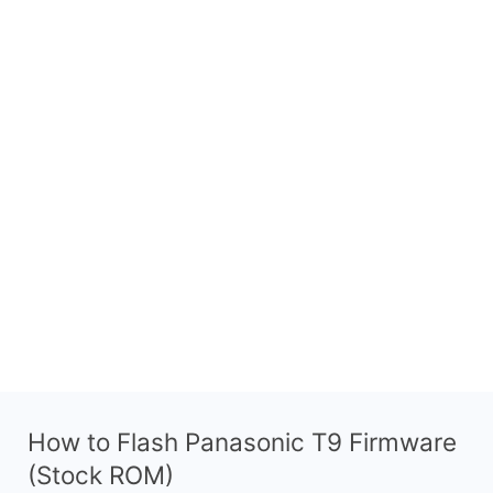
How to Flash Panasonic T9 Firmware
(Stock ROM)