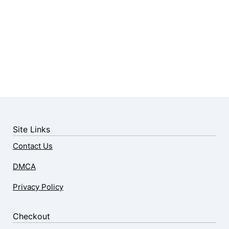
Site Links
Contact Us
DMCA
Privacy Policy
Checkout