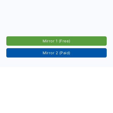
Mirror 1 (Free)
Mirror 2 (Paid)