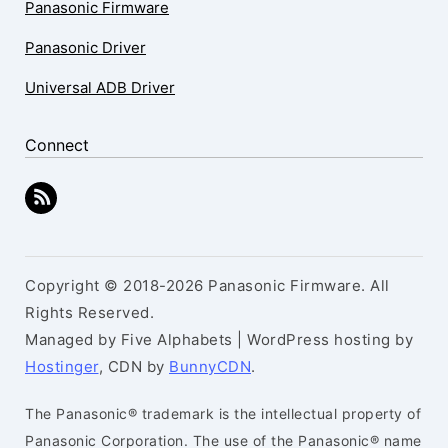
Panasonic Firmware
Panasonic Driver
Universal ADB Driver
Connect
Copyright © 2018-2026 Panasonic Firmware. All
Rights Reserved.
Managed by Five Alphabets | WordPress hosting by
Hostinger
, CDN by
BunnyCDN
.
The Panasonic® trademark is the intellectual property of
Panasonic Corporation. The use of the Panasonic® name