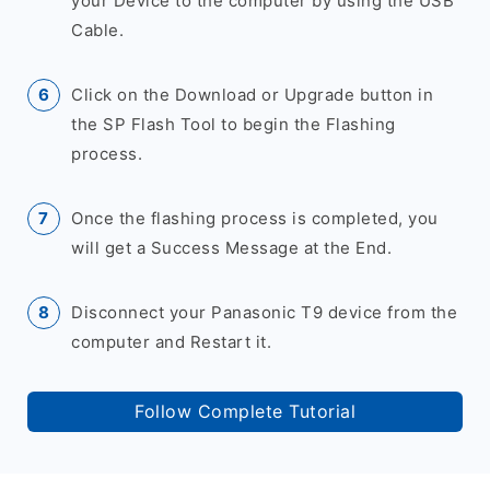
your Device to the computer by using the USB
Cable.
Click on the Download or Upgrade button in
the SP Flash Tool to begin the Flashing
process.
Once the flashing process is completed, you
will get a Success Message at the End.
Disconnect your Panasonic T9 device from the
computer and Restart it.
Follow Complete Tutorial