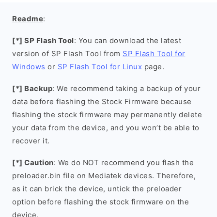
Readme
:
[*] SP Flash Tool
: You can download the latest
version of SP Flash Tool from
SP Flash Tool for
Windows
or
SP Flash Tool for Linux
page.
[*] Backup
: We recommend taking a backup of your
data before flashing the Stock Firmware because
flashing the stock firmware may permanently delete
your data from the device, and you won’t be able to
recover it.
[*] Caution
: We do NOT recommend you flash the
preloader.bin file on Mediatek devices. Therefore,
as it can brick the device, untick the preloader
option before flashing the stock firmware on the
device.