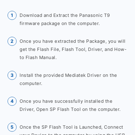
Download and Extract the Panasonic T9
firmware package on the computer.
Once you have extracted the Package, you will
get the Flash File, Flash Tool, Driver, and How-
to Flash Manual.
Install the provided Mediatek Driver on the
computer.
Once you have successfully installed the
Driver, Open SP Flash Tool on the computer.
Once the SP Flash Tool is Launched, Connect