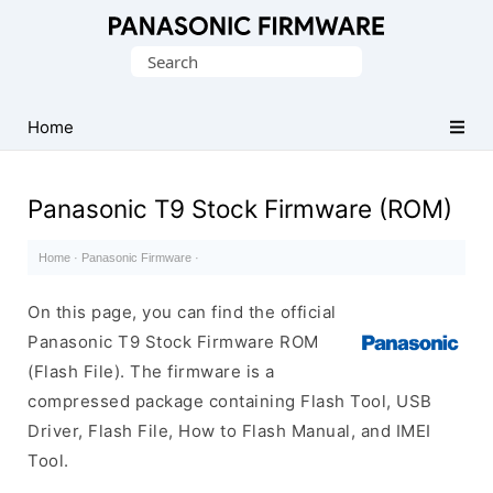
Original
Search
Panasonic
for:
ROM
(Flash
Home
File)
Panasonic T9 Stock Firmware (ROM)
Home
·
Panasonic Firmware
·
On this page, you can find the official
Panasonic T9 Stock Firmware ROM
(Flash File). The firmware is a
compressed package containing Flash Tool, USB
Driver, Flash File, How to Flash Manual, and IMEI
Tool.