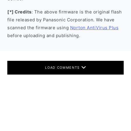
[*] Credits
: The above firmware is the original flash
file released by Panasonic Corporation. We have
scanned the firmware using
Norton AntiVirus Plus
before uploading and publishing.
LOAD COMMENTS