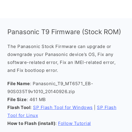
Panasonic T9 Firmware (Stock ROM)
The Panasonic Stock Firmware can upgrade or
downgrade your Panasonic device’s OS, Fix any
software-related error, Fix an IMEI-related error,
and Fix bootloop error.
File Name
: Panasonic_T9_MT6571_EB-
90S035T9v1010_20140926.zip
File Size
: 461 MB
Flash Tool
:
SP Flash Tool for Windows
|
SP Flash
Tool for Linux
How to Flash (install)
:
Follow Tutorial